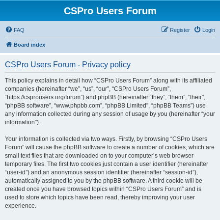
CSPro Users Forum
FAQ
Register
Login
Board index
CSPro Users Forum - Privacy policy
This policy explains in detail how “CSPro Users Forum” along with its affiliated
companies (hereinafter “we”, “us”, “our”, “CSPro Users Forum”,
“https://csprousers.org/forum”) and phpBB (hereinafter “they”, “them”, “their”,
“phpBB software”, “www.phpbb.com”, “phpBB Limited”, “phpBB Teams”) use
any information collected during any session of usage by you (hereinafter “your
information”).
Your information is collected via two ways. Firstly, by browsing “CSPro Users
Forum” will cause the phpBB software to create a number of cookies, which are
small text files that are downloaded on to your computer’s web browser
temporary files. The first two cookies just contain a user identifier (hereinafter
“user-id”) and an anonymous session identifier (hereinafter “session-id”),
automatically assigned to you by the phpBB software. A third cookie will be
created once you have browsed topics within “CSPro Users Forum” and is
used to store which topics have been read, thereby improving your user
experience.