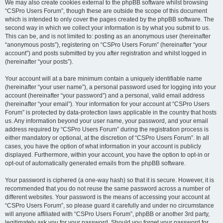
We may also create cookies external to the phpBB software whilst browsing
“CSPro Users Forum”, though these are outside the scope of this document
which is intended to only cover the pages created by the phpBB software. The
second way in which we collect your information is by what you submit to us.
This can be, and is not limited to: posting as an anonymous user (hereinafter
“anonymous posts”), registering on “CSPro Users Forum” (hereinafter “your
account”) and posts submitted by you after registration and whilst logged in
(hereinafter “your posts”).
Your account will at a bare minimum contain a uniquely identifiable name
(hereinafter “your user name”), a personal password used for logging into your
account (hereinafter “your password”) and a personal, valid email address
(hereinafter “your email”). Your information for your account at “CSPro Users
Forum” is protected by data-protection laws applicable in the country that hosts
us. Any information beyond your user name, your password, and your email
address required by “CSPro Users Forum” during the registration process is
either mandatory or optional, at the discretion of “CSPro Users Forum”. In all
cases, you have the option of what information in your account is publicly
displayed. Furthermore, within your account, you have the option to opt-in or
opt-out of automatically generated emails from the phpBB software.
Your password is ciphered (a one-way hash) so that it is secure. However, it is
recommended that you do not reuse the same password across a number of
different websites. Your password is the means of accessing your account at
“CSPro Users Forum”, so please guard it carefully and under no circumstance
will anyone affiliated with “CSPro Users Forum”, phpBB or another 3rd party,
legitimately ask you for your password. Should you forget your password for