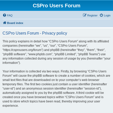
CSPro Users Forum
FAQ
Register
Login
Board index
CSPro Users Forum - Privacy policy
This policy explains in detail how “CSPro Users Forum” along with its affiliated
companies (hereinafter “we”, “us”, “our”, “CSPro Users Forum”,
“https://csprousers.org/forum”) and phpBB (hereinafter “they”, “them”, “their”,
“phpBB software”, “www.phpbb.com”, “phpBB Limited”, “phpBB Teams”) use
any information collected during any session of usage by you (hereinafter “your
information”).
Your information is collected via two ways. Firstly, by browsing “CSPro Users
Forum” will cause the phpBB software to create a number of cookies, which are
small text files that are downloaded on to your computer’s web browser
temporary files. The first two cookies just contain a user identifier (hereinafter
“user-id”) and an anonymous session identifier (hereinafter “session-id”),
automatically assigned to you by the phpBB software. A third cookie will be
created once you have browsed topics within “CSPro Users Forum” and is
used to store which topics have been read, thereby improving your user
experience.