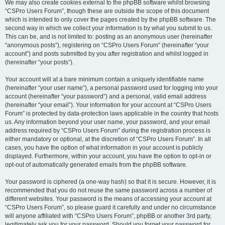
We may also create cookies external to the phpBB software whilst browsing
“CSPro Users Forum”, though these are outside the scope of this document
which is intended to only cover the pages created by the phpBB software. The
second way in which we collect your information is by what you submit to us.
This can be, and is not limited to: posting as an anonymous user (hereinafter
“anonymous posts”), registering on “CSPro Users Forum” (hereinafter “your
account”) and posts submitted by you after registration and whilst logged in
(hereinafter “your posts”).
Your account will at a bare minimum contain a uniquely identifiable name
(hereinafter “your user name”), a personal password used for logging into your
account (hereinafter “your password”) and a personal, valid email address
(hereinafter “your email”). Your information for your account at “CSPro Users
Forum” is protected by data-protection laws applicable in the country that hosts
us. Any information beyond your user name, your password, and your email
address required by “CSPro Users Forum” during the registration process is
either mandatory or optional, at the discretion of “CSPro Users Forum”. In all
cases, you have the option of what information in your account is publicly
displayed. Furthermore, within your account, you have the option to opt-in or
opt-out of automatically generated emails from the phpBB software.
Your password is ciphered (a one-way hash) so that it is secure. However, it is
recommended that you do not reuse the same password across a number of
different websites. Your password is the means of accessing your account at
“CSPro Users Forum”, so please guard it carefully and under no circumstance
will anyone affiliated with “CSPro Users Forum”, phpBB or another 3rd party,
legitimately ask you for your password. Should you forget your password for