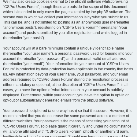
We may also create cookies external to the phpBB software whilst browsing
“CSPro Users Forum”, though these are outside the scope of this document
which is intended to only cover the pages created by the phpBB software. The
second way in which we collect your information is by what you submit to us.
This can be, and is not limited to: posting as an anonymous user (hereinafter
“anonymous posts”), registering on “CSPro Users Forum” (hereinafter “your
account”) and posts submitted by you after registration and whilst logged in
(hereinafter “your posts”).
Your account will at a bare minimum contain a uniquely identifiable name
(hereinafter “your user name”), a personal password used for logging into your
account (hereinafter “your password”) and a personal, valid email address
(hereinafter “your email”). Your information for your account at “CSPro Users
Forum” is protected by data-protection laws applicable in the country that hosts
us. Any information beyond your user name, your password, and your email
address required by “CSPro Users Forum” during the registration process is
either mandatory or optional, at the discretion of “CSPro Users Forum”. In all
cases, you have the option of what information in your account is publicly
displayed. Furthermore, within your account, you have the option to opt-in or
opt-out of automatically generated emails from the phpBB software.
Your password is ciphered (a one-way hash) so that it is secure. However, it is
recommended that you do not reuse the same password across a number of
different websites. Your password is the means of accessing your account at
“CSPro Users Forum”, so please guard it carefully and under no circumstance
will anyone affiliated with “CSPro Users Forum”, phpBB or another 3rd party,
legitimately ask you for your password. Should you forget your password for