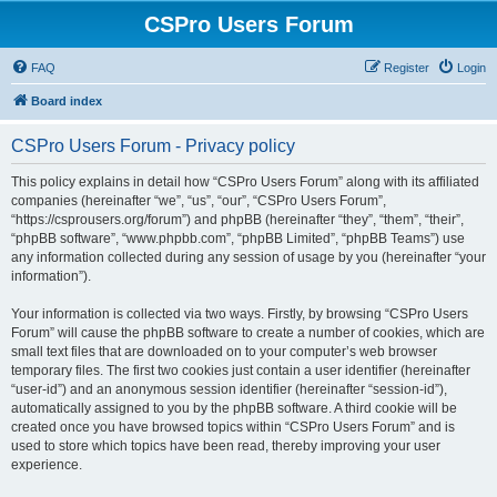
CSPro Users Forum
FAQ
Register
Login
Board index
CSPro Users Forum - Privacy policy
This policy explains in detail how “CSPro Users Forum” along with its affiliated
companies (hereinafter “we”, “us”, “our”, “CSPro Users Forum”,
“https://csprousers.org/forum”) and phpBB (hereinafter “they”, “them”, “their”,
“phpBB software”, “www.phpbb.com”, “phpBB Limited”, “phpBB Teams”) use
any information collected during any session of usage by you (hereinafter “your
information”).
Your information is collected via two ways. Firstly, by browsing “CSPro Users
Forum” will cause the phpBB software to create a number of cookies, which are
small text files that are downloaded on to your computer’s web browser
temporary files. The first two cookies just contain a user identifier (hereinafter
“user-id”) and an anonymous session identifier (hereinafter “session-id”),
automatically assigned to you by the phpBB software. A third cookie will be
created once you have browsed topics within “CSPro Users Forum” and is
used to store which topics have been read, thereby improving your user
experience.