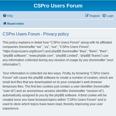
CSPro Users Forum
FAQ
Register
Login
Board index
CSPro Users Forum - Privacy policy
This policy explains in detail how “CSPro Users Forum” along with its affiliated
companies (hereinafter “we”, “us”, “our”, “CSPro Users Forum”,
“https://csprousers.org/forum”) and phpBB (hereinafter “they”, “them”, “their”,
“phpBB software”, “www.phpbb.com”, “phpBB Limited”, “phpBB Teams”) use
any information collected during any session of usage by you (hereinafter “your
information”).
Your information is collected via two ways. Firstly, by browsing “CSPro Users
Forum” will cause the phpBB software to create a number of cookies, which are
small text files that are downloaded on to your computer’s web browser
temporary files. The first two cookies just contain a user identifier (hereinafter
“user-id”) and an anonymous session identifier (hereinafter “session-id”),
automatically assigned to you by the phpBB software. A third cookie will be
created once you have browsed topics within “CSPro Users Forum” and is
used to store which topics have been read, thereby improving your user
experience.