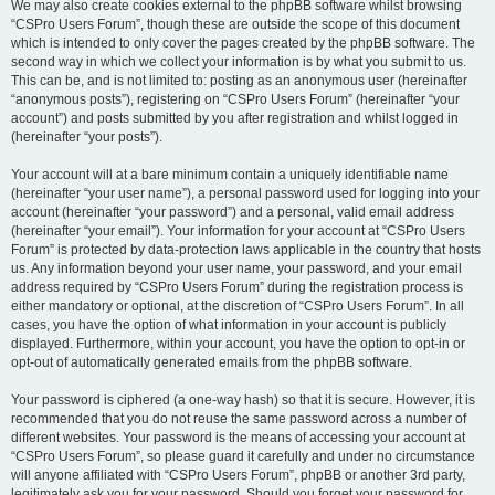
We may also create cookies external to the phpBB software whilst browsing
“CSPro Users Forum”, though these are outside the scope of this document
which is intended to only cover the pages created by the phpBB software. The
second way in which we collect your information is by what you submit to us.
This can be, and is not limited to: posting as an anonymous user (hereinafter
“anonymous posts”), registering on “CSPro Users Forum” (hereinafter “your
account”) and posts submitted by you after registration and whilst logged in
(hereinafter “your posts”).
Your account will at a bare minimum contain a uniquely identifiable name
(hereinafter “your user name”), a personal password used for logging into your
account (hereinafter “your password”) and a personal, valid email address
(hereinafter “your email”). Your information for your account at “CSPro Users
Forum” is protected by data-protection laws applicable in the country that hosts
us. Any information beyond your user name, your password, and your email
address required by “CSPro Users Forum” during the registration process is
either mandatory or optional, at the discretion of “CSPro Users Forum”. In all
cases, you have the option of what information in your account is publicly
displayed. Furthermore, within your account, you have the option to opt-in or
opt-out of automatically generated emails from the phpBB software.
Your password is ciphered (a one-way hash) so that it is secure. However, it is
recommended that you do not reuse the same password across a number of
different websites. Your password is the means of accessing your account at
“CSPro Users Forum”, so please guard it carefully and under no circumstance
will anyone affiliated with “CSPro Users Forum”, phpBB or another 3rd party,
legitimately ask you for your password. Should you forget your password for