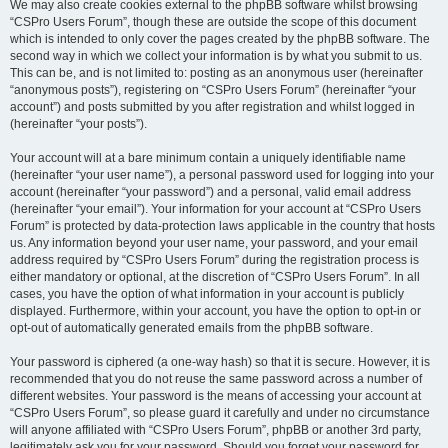
We may also create cookies external to the phpBB software whilst browsing
“CSPro Users Forum”, though these are outside the scope of this document
which is intended to only cover the pages created by the phpBB software. The
second way in which we collect your information is by what you submit to us.
This can be, and is not limited to: posting as an anonymous user (hereinafter
“anonymous posts”), registering on “CSPro Users Forum” (hereinafter “your
account”) and posts submitted by you after registration and whilst logged in
(hereinafter “your posts”).
Your account will at a bare minimum contain a uniquely identifiable name
(hereinafter “your user name”), a personal password used for logging into your
account (hereinafter “your password”) and a personal, valid email address
(hereinafter “your email”). Your information for your account at “CSPro Users
Forum” is protected by data-protection laws applicable in the country that hosts
us. Any information beyond your user name, your password, and your email
address required by “CSPro Users Forum” during the registration process is
either mandatory or optional, at the discretion of “CSPro Users Forum”. In all
cases, you have the option of what information in your account is publicly
displayed. Furthermore, within your account, you have the option to opt-in or
opt-out of automatically generated emails from the phpBB software.
Your password is ciphered (a one-way hash) so that it is secure. However, it is
recommended that you do not reuse the same password across a number of
different websites. Your password is the means of accessing your account at
“CSPro Users Forum”, so please guard it carefully and under no circumstance
will anyone affiliated with “CSPro Users Forum”, phpBB or another 3rd party,
legitimately ask you for your password. Should you forget your password for