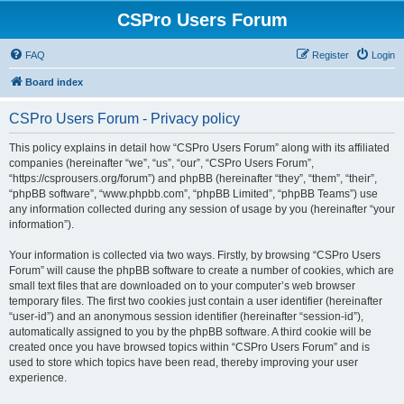
CSPro Users Forum
FAQ
Register
Login
Board index
CSPro Users Forum - Privacy policy
This policy explains in detail how “CSPro Users Forum” along with its affiliated
companies (hereinafter “we”, “us”, “our”, “CSPro Users Forum”,
“https://csprousers.org/forum”) and phpBB (hereinafter “they”, “them”, “their”,
“phpBB software”, “www.phpbb.com”, “phpBB Limited”, “phpBB Teams”) use
any information collected during any session of usage by you (hereinafter “your
information”).
Your information is collected via two ways. Firstly, by browsing “CSPro Users
Forum” will cause the phpBB software to create a number of cookies, which are
small text files that are downloaded on to your computer’s web browser
temporary files. The first two cookies just contain a user identifier (hereinafter
“user-id”) and an anonymous session identifier (hereinafter “session-id”),
automatically assigned to you by the phpBB software. A third cookie will be
created once you have browsed topics within “CSPro Users Forum” and is
used to store which topics have been read, thereby improving your user
experience.