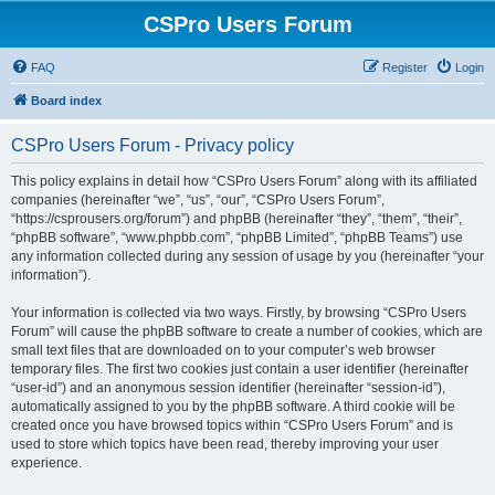
CSPro Users Forum
FAQ
Register
Login
Board index
CSPro Users Forum - Privacy policy
This policy explains in detail how “CSPro Users Forum” along with its affiliated
companies (hereinafter “we”, “us”, “our”, “CSPro Users Forum”,
“https://csprousers.org/forum”) and phpBB (hereinafter “they”, “them”, “their”,
“phpBB software”, “www.phpbb.com”, “phpBB Limited”, “phpBB Teams”) use
any information collected during any session of usage by you (hereinafter “your
information”).
Your information is collected via two ways. Firstly, by browsing “CSPro Users
Forum” will cause the phpBB software to create a number of cookies, which are
small text files that are downloaded on to your computer’s web browser
temporary files. The first two cookies just contain a user identifier (hereinafter
“user-id”) and an anonymous session identifier (hereinafter “session-id”),
automatically assigned to you by the phpBB software. A third cookie will be
created once you have browsed topics within “CSPro Users Forum” and is
used to store which topics have been read, thereby improving your user
experience.