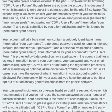
We may also create cookies external to the phpBB software whilst browsing
“CSPro Users Forum”, though these are outside the scope of this document
which is intended to only cover the pages created by the phpBB software. The
second way in which we collect your information is by what you submit to us.
This can be, and is not limited to: posting as an anonymous user (hereinafter
“anonymous posts”), registering on “CSPro Users Forum” (hereinafter “your
account”) and posts submitted by you after registration and whilst logged in
(hereinafter “your posts”).
Your account will at a bare minimum contain a uniquely identifiable name
(hereinafter “your user name”), a personal password used for logging into your
account (hereinafter “your password”) and a personal, valid email address
(hereinafter “your email”). Your information for your account at “CSPro Users
Forum” is protected by data-protection laws applicable in the country that hosts
us. Any information beyond your user name, your password, and your email
address required by “CSPro Users Forum” during the registration process is
either mandatory or optional, at the discretion of “CSPro Users Forum”. In all
cases, you have the option of what information in your account is publicly
displayed. Furthermore, within your account, you have the option to opt-in or
opt-out of automatically generated emails from the phpBB software.
Your password is ciphered (a one-way hash) so that it is secure. However, it is
recommended that you do not reuse the same password across a number of
different websites. Your password is the means of accessing your account at
“CSPro Users Forum”, so please guard it carefully and under no circumstance
will anyone affiliated with “CSPro Users Forum”, phpBB or another 3rd party,
legitimately ask you for your password. Should you forget your password for