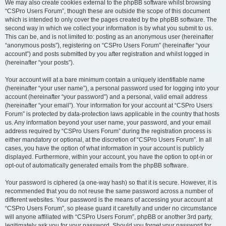
We may also create cookies external to the phpBB software whilst browsing
“CSPro Users Forum”, though these are outside the scope of this document
which is intended to only cover the pages created by the phpBB software. The
second way in which we collect your information is by what you submit to us.
This can be, and is not limited to: posting as an anonymous user (hereinafter
“anonymous posts”), registering on “CSPro Users Forum” (hereinafter “your
account”) and posts submitted by you after registration and whilst logged in
(hereinafter “your posts”).
Your account will at a bare minimum contain a uniquely identifiable name
(hereinafter “your user name”), a personal password used for logging into your
account (hereinafter “your password”) and a personal, valid email address
(hereinafter “your email”). Your information for your account at “CSPro Users
Forum” is protected by data-protection laws applicable in the country that hosts
us. Any information beyond your user name, your password, and your email
address required by “CSPro Users Forum” during the registration process is
either mandatory or optional, at the discretion of “CSPro Users Forum”. In all
cases, you have the option of what information in your account is publicly
displayed. Furthermore, within your account, you have the option to opt-in or
opt-out of automatically generated emails from the phpBB software.
Your password is ciphered (a one-way hash) so that it is secure. However, it is
recommended that you do not reuse the same password across a number of
different websites. Your password is the means of accessing your account at
“CSPro Users Forum”, so please guard it carefully and under no circumstance
will anyone affiliated with “CSPro Users Forum”, phpBB or another 3rd party,
legitimately ask you for your password. Should you forget your password for