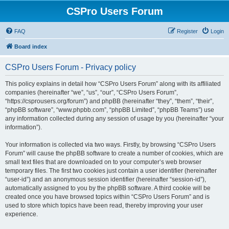
CSPro Users Forum
FAQ
Register
Login
Board index
CSPro Users Forum - Privacy policy
This policy explains in detail how “CSPro Users Forum” along with its affiliated
companies (hereinafter “we”, “us”, “our”, “CSPro Users Forum”,
“https://csprousers.org/forum”) and phpBB (hereinafter “they”, “them”, “their”,
“phpBB software”, “www.phpbb.com”, “phpBB Limited”, “phpBB Teams”) use
any information collected during any session of usage by you (hereinafter “your
information”).
Your information is collected via two ways. Firstly, by browsing “CSPro Users
Forum” will cause the phpBB software to create a number of cookies, which are
small text files that are downloaded on to your computer’s web browser
temporary files. The first two cookies just contain a user identifier (hereinafter
“user-id”) and an anonymous session identifier (hereinafter “session-id”),
automatically assigned to you by the phpBB software. A third cookie will be
created once you have browsed topics within “CSPro Users Forum” and is
used to store which topics have been read, thereby improving your user
experience.