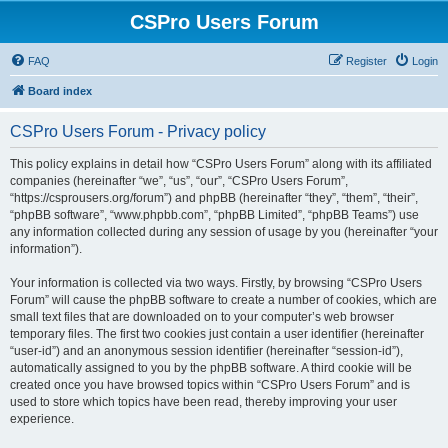
CSPro Users Forum
FAQ
Register
Login
Board index
CSPro Users Forum - Privacy policy
This policy explains in detail how “CSPro Users Forum” along with its affiliated
companies (hereinafter “we”, “us”, “our”, “CSPro Users Forum”,
“https://csprousers.org/forum”) and phpBB (hereinafter “they”, “them”, “their”,
“phpBB software”, “www.phpbb.com”, “phpBB Limited”, “phpBB Teams”) use
any information collected during any session of usage by you (hereinafter “your
information”).
Your information is collected via two ways. Firstly, by browsing “CSPro Users
Forum” will cause the phpBB software to create a number of cookies, which are
small text files that are downloaded on to your computer’s web browser
temporary files. The first two cookies just contain a user identifier (hereinafter
“user-id”) and an anonymous session identifier (hereinafter “session-id”),
automatically assigned to you by the phpBB software. A third cookie will be
created once you have browsed topics within “CSPro Users Forum” and is
used to store which topics have been read, thereby improving your user
experience.