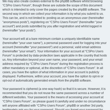
We may also create cookies external to the phpBB software whilst browsing
“CSPro Users Forum”, though these are outside the scope of this document
which is intended to only cover the pages created by the phpBB software. The
second way in which we collect your information is by what you submit to us.
This can be, and is not limited to: posting as an anonymous user (hereinafter
“anonymous posts”), registering on “CSPro Users Forum” (hereinafter “your
account”) and posts submitted by you after registration and whilst logged in
(hereinafter “your posts”).
Your account will at a bare minimum contain a uniquely identifiable name
(hereinafter “your user name”), a personal password used for logging into your
account (hereinafter “your password”) and a personal, valid email address
(hereinafter “your email”). Your information for your account at “CSPro Users
Forum” is protected by data-protection laws applicable in the country that hosts
us. Any information beyond your user name, your password, and your email
address required by “CSPro Users Forum” during the registration process is
either mandatory or optional, at the discretion of “CSPro Users Forum”. In all
cases, you have the option of what information in your account is publicly
displayed. Furthermore, within your account, you have the option to opt-in or
opt-out of automatically generated emails from the phpBB software.
Your password is ciphered (a one-way hash) so that it is secure. However, it is
recommended that you do not reuse the same password across a number of
different websites. Your password is the means of accessing your account at
“CSPro Users Forum”, so please guard it carefully and under no circumstance
will anyone affiliated with “CSPro Users Forum”, phpBB or another 3rd party,
legitimately ask you for your password. Should you forget your password for