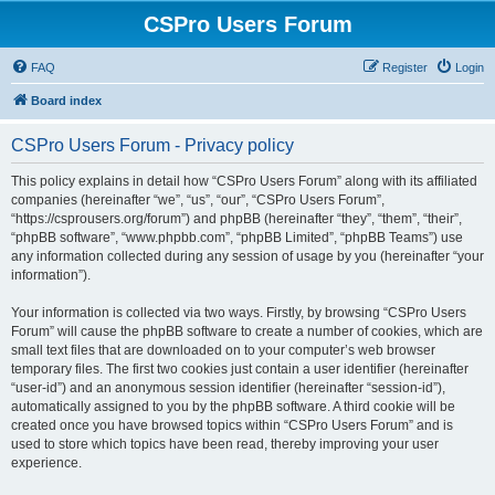
CSPro Users Forum
FAQ
Register
Login
Board index
CSPro Users Forum - Privacy policy
This policy explains in detail how “CSPro Users Forum” along with its affiliated
companies (hereinafter “we”, “us”, “our”, “CSPro Users Forum”,
“https://csprousers.org/forum”) and phpBB (hereinafter “they”, “them”, “their”,
“phpBB software”, “www.phpbb.com”, “phpBB Limited”, “phpBB Teams”) use
any information collected during any session of usage by you (hereinafter “your
information”).
Your information is collected via two ways. Firstly, by browsing “CSPro Users
Forum” will cause the phpBB software to create a number of cookies, which are
small text files that are downloaded on to your computer’s web browser
temporary files. The first two cookies just contain a user identifier (hereinafter
“user-id”) and an anonymous session identifier (hereinafter “session-id”),
automatically assigned to you by the phpBB software. A third cookie will be
created once you have browsed topics within “CSPro Users Forum” and is
used to store which topics have been read, thereby improving your user
experience.