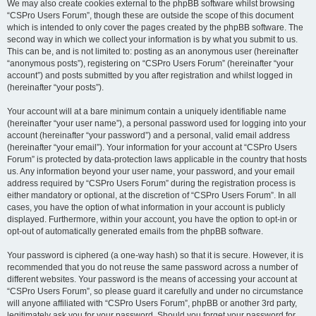
We may also create cookies external to the phpBB software whilst browsing
“CSPro Users Forum”, though these are outside the scope of this document
which is intended to only cover the pages created by the phpBB software. The
second way in which we collect your information is by what you submit to us.
This can be, and is not limited to: posting as an anonymous user (hereinafter
“anonymous posts”), registering on “CSPro Users Forum” (hereinafter “your
account”) and posts submitted by you after registration and whilst logged in
(hereinafter “your posts”).
Your account will at a bare minimum contain a uniquely identifiable name
(hereinafter “your user name”), a personal password used for logging into your
account (hereinafter “your password”) and a personal, valid email address
(hereinafter “your email”). Your information for your account at “CSPro Users
Forum” is protected by data-protection laws applicable in the country that hosts
us. Any information beyond your user name, your password, and your email
address required by “CSPro Users Forum” during the registration process is
either mandatory or optional, at the discretion of “CSPro Users Forum”. In all
cases, you have the option of what information in your account is publicly
displayed. Furthermore, within your account, you have the option to opt-in or
opt-out of automatically generated emails from the phpBB software.
Your password is ciphered (a one-way hash) so that it is secure. However, it is
recommended that you do not reuse the same password across a number of
different websites. Your password is the means of accessing your account at
“CSPro Users Forum”, so please guard it carefully and under no circumstance
will anyone affiliated with “CSPro Users Forum”, phpBB or another 3rd party,
legitimately ask you for your password. Should you forget your password for