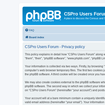
CSPro Users For
A place to discuss the Census and
FAQ
Board index
CSPro Users Forum - Privacy policy
This policy explains in detail how “CSPro Users Forum” along wit
“them”, “their”, “phpBB software”, “www.phpbb.com”, “phpBB Lim
Your information is collected via two ways. Firstly, by browsin
computer’s web browser temporary files. The first two cookies ju
the phpBB software. A third cookie will be created once you h
We may also create cookies external to the phpBB software whi
phpBB software. The second way in which we collect your inform
on “CSPro Users Forum” (hereinafter “your account”) and posts su
Your account will at a bare minimum contain a uniquely identif
valid email address (hereinafter “your email”). Your informatio