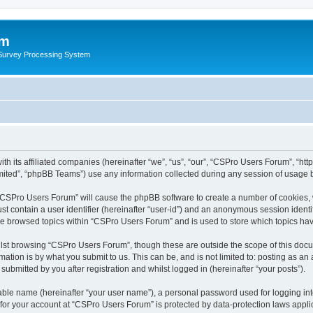
um
 Survey Processing System
h its affiliated companies (hereinafter “we”, “us”, “our”, “CSPro Users Forum”, “htt
ited”, “phpBB Teams”) use any information collected during any session of usage by
g “CSPro Users Forum” will cause the phpBB software to create a number of cookies, 
st contain a user identifier (hereinafter “user-id”) and an anonymous session identif
ave browsed topics within “CSPro Users Forum” and is used to store which topics ha
lst browsing “CSPro Users Forum”, though these are outside the scope of this docu
ation is by what you submit to us. This can be, and is not limited to: posting as a
bmitted by you after registration and whilst logged in (hereinafter “your posts”).
iable name (hereinafter “your user name”), a personal password used for logging in
n for your account at “CSPro Users Forum” is protected by data-protection laws appli