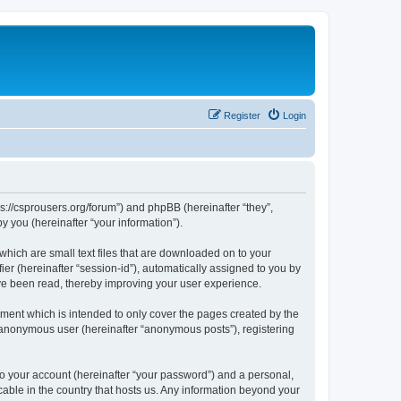
Register
Login
ps://csprousers.org/forum”) and phpBB (hereinafter “they”,
 you (hereinafter “your information”).
which are small text files that are downloaded on to your
ier (hereinafter “session-id”), automatically assigned to you by
ve been read, thereby improving your user experience.
ment which is intended to only cover the pages created by the
n anonymous user (hereinafter “anonymous posts”), registering
to your account (hereinafter “your password”) and a personal,
cable in the country that hosts us. Any information beyond your