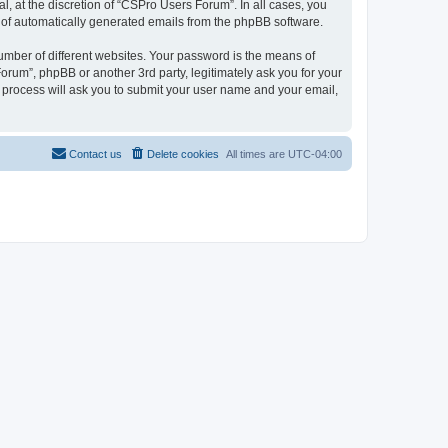
, at the discretion of “CSPro Users Forum”. In all cases, you
ut of automatically generated emails from the phpBB software.
umber of different websites. Your password is the means of
rum”, phpBB or another 3rd party, legitimately ask you for your
 process will ask you to submit your user name and your email,
Contact us
Delete cookies
All times are
UTC-04:00