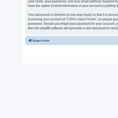
user name, your password, and your email address required by “
have the option of what information in your account is publicly
Your password is ciphered (a one-way hash) so that it is secu
accessing your account at “CSPro Users Forum”, so please guard
password. Should you forget your password for your account, yo
then the phpBB software will generate a new password to recla
Board index