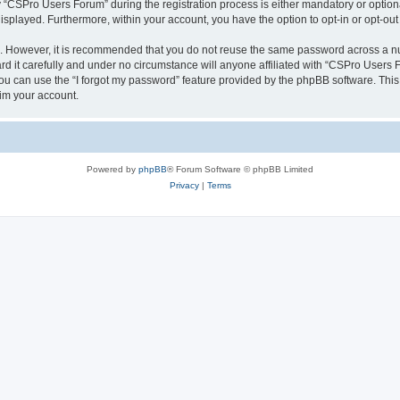
CSPro Users Forum” during the registration process is either mandatory or optional
 displayed. Furthermore, within your account, you have the option to opt-in or opt-o
re. However, it is recommended that you do not reuse the same password across a n
 it carefully and under no circumstance will anyone affiliated with “CSPro Users Fo
u can use the “I forgot my password” feature provided by the phpBB software. This
im your account.
Powered by
phpBB
® Forum Software © phpBB Limited
Privacy
|
Terms