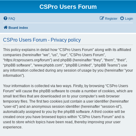
CSPro Users Forum
FAQ
Register
Login
Board index
CSPro Users Forum - Privacy policy
This policy explains in detail how “CSPro Users Forum” along with its affiliated
companies (hereinafter “we”, “us”, “our”, “CSPro Users Forum”,
“https://csprousers.org/forum”) and phpBB (hereinafter “they”, “them”, “their”,
“phpBB software”, “www.phpbb.com”, “phpBB Limited”, “phpBB Teams”) use
any information collected during any session of usage by you (hereinafter “your
information”).
Your information is collected via two ways. Firstly, by browsing “CSPro Users
Forum” will cause the phpBB software to create a number of cookies, which are
small text files that are downloaded on to your computer’s web browser
temporary files. The first two cookies just contain a user identifier (hereinafter
“user-id”) and an anonymous session identifier (hereinafter “session-id”),
automatically assigned to you by the phpBB software. A third cookie will be
created once you have browsed topics within “CSPro Users Forum” and is
used to store which topics have been read, thereby improving your user
experience.