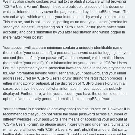
We may also create cookies external to the phpBB software whilst browsing
“CSPro Users Forum”, though these are outside the scope of this document
which is intended to only cover the pages created by the phpBB software. The
second way in which we collect your information is by what you submit to us.
This can be, and is not limited to: posting as an anonymous user (hereinafter
“anonymous posts”), registering on “CSPro Users Forum” (hereinafter “your
account”) and posts submitted by you after registration and whilst logged in
(hereinafter “your posts”).
Your account will at a bare minimum contain a uniquely identifiable name
(hereinafter “your user name”), a personal password used for logging into your
account (hereinafter “your password”) and a personal, valid email address
(hereinafter “your email”). Your information for your account at “CSPro Users
Forum” is protected by data-protection laws applicable in the country that hosts
us. Any information beyond your user name, your password, and your email
address required by “CSPro Users Forum” during the registration process is
either mandatory or optional, at the discretion of “CSPro Users Forum”. In all
cases, you have the option of what information in your account is publicly
displayed. Furthermore, within your account, you have the option to opt-in or
opt-out of automatically generated emails from the phpBB software.
Your password is ciphered (a one-way hash) so that it is secure. However, it is
recommended that you do not reuse the same password across a number of
different websites. Your password is the means of accessing your account at
“CSPro Users Forum”, so please guard it carefully and under no circumstance
will anyone affiliated with “CSPro Users Forum”, phpBB or another 3rd party,
legitimately ask you for your password. Should you forget your password for