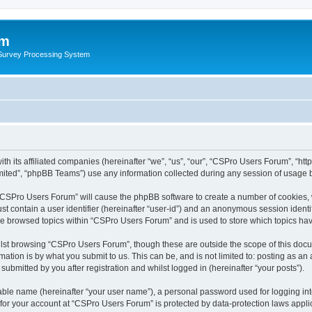
um
 Survey Processing System
h its affiliated companies (hereinafter “we”, “us”, “our”, “CSPro Users Forum”, “htt
ited”, “phpBB Teams”) use any information collected during any session of usage by
g “CSPro Users Forum” will cause the phpBB software to create a number of cookies, 
st contain a user identifier (hereinafter “user-id”) and an anonymous session identif
ave browsed topics within “CSPro Users Forum” and is used to store which topics ha
lst browsing “CSPro Users Forum”, though these are outside the scope of this docu
ation is by what you submit to us. This can be, and is not limited to: posting as a
bmitted by you after registration and whilst logged in (hereinafter “your posts”).
iable name (hereinafter “your user name”), a personal password used for logging in
n for your account at “CSPro Users Forum” is protected by data-protection laws appli