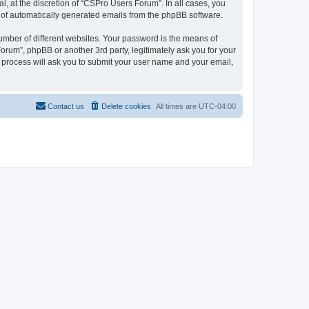
, at the discretion of “CSPro Users Forum”. In all cases, you
ut of automatically generated emails from the phpBB software.
umber of different websites. Your password is the means of
rum”, phpBB or another 3rd party, legitimately ask you for your
 process will ask you to submit your user name and your email,
Contact us
Delete cookies
All times are
UTC-04:00