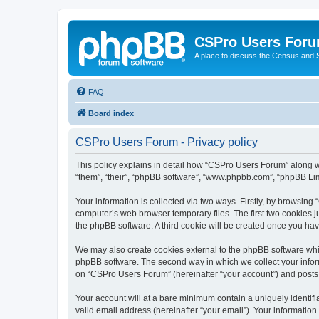
CSPro Users For
A place to discuss the Census and
FAQ
Board index
CSPro Users Forum - Privacy policy
This policy explains in detail how “CSPro Users Forum” along wit
“them”, “their”, “phpBB software”, “www.phpbb.com”, “phpBB Lim
Your information is collected via two ways. Firstly, by browsin
computer’s web browser temporary files. The first two cookies ju
the phpBB software. A third cookie will be created once you h
We may also create cookies external to the phpBB software whi
phpBB software. The second way in which we collect your inform
on “CSPro Users Forum” (hereinafter “your account”) and posts su
Your account will at a bare minimum contain a uniquely identif
valid email address (hereinafter “your email”). Your informatio