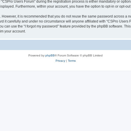
CSPro Users Forum” during the registration process is either mandatory or optional
 displayed. Furthermore, within your account, you have the option to opt-in or opt-o
re. However, it is recommended that you do not reuse the same password across a n
 it carefully and under no circumstance will anyone affiliated with “CSPro Users Fo
u can use the “I forgot my password” feature provided by the phpBB software. This
im your account.
Powered by
phpBB
® Forum Software © phpBB Limited
Privacy
|
Terms