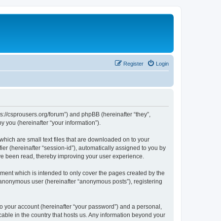
Register
Login
ps://csprousers.org/forum”) and phpBB (hereinafter “they”,
 you (hereinafter “your information”).
which are small text files that are downloaded on to your
ier (hereinafter “session-id”), automatically assigned to you by
ve been read, thereby improving your user experience.
ment which is intended to only cover the pages created by the
n anonymous user (hereinafter “anonymous posts”), registering
to your account (hereinafter “your password”) and a personal,
cable in the country that hosts us. Any information beyond your