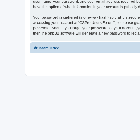
user name, your password, and your email address required by “
have the option of what information in your account is publicly
Your password is ciphered (a one-way hash) so that it is secu
accessing your account at “CSPro Users Forum”, so please guard
password. Should you forget your password for your account, yo
then the phpBB software will generate a new password to recla
Board index