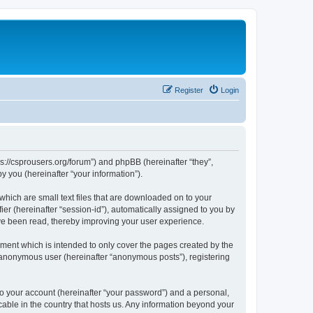
Register
Login
ps://csprousers.org/forum”) and phpBB (hereinafter “they”,
 you (hereinafter “your information”).
which are small text files that are downloaded on to your
ier (hereinafter “session-id”), automatically assigned to you by
ve been read, thereby improving your user experience.
ment which is intended to only cover the pages created by the
n anonymous user (hereinafter “anonymous posts”), registering
to your account (hereinafter “your password”) and a personal,
cable in the country that hosts us. Any information beyond your