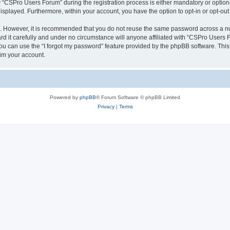
CSPro Users Forum” during the registration process is either mandatory or optional
 displayed. Furthermore, within your account, you have the option to opt-in or opt-o
re. However, it is recommended that you do not reuse the same password across a n
 it carefully and under no circumstance will anyone affiliated with “CSPro Users Fo
u can use the “I forgot my password” feature provided by the phpBB software. This
im your account.
Powered by
phpBB
® Forum Software © phpBB Limited
Privacy
|
Terms