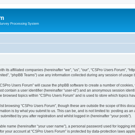
um
 Survey Processing System
h its affiliated companies (hereinafter “we”, “us”, “our”, “CSPro Users Forum”, “htt
ited”, “phpBB Teams”) use any information collected during any session of usage by
g “CSPro Users Forum” will cause the phpBB software to create a number of cookies, 
st contain a user identifier (hereinafter “user-id”) and an anonymous session identif
ave browsed topics within “CSPro Users Forum” and is used to store which topics ha
lst browsing “CSPro Users Forum”, though these are outside the scope of this docu
ation is by what you submit to us. This can be, and is not limited to: posting as a
bmitted by you after registration and whilst logged in (hereinafter “your posts”).
iable name (hereinafter “your user name”), a personal password used for logging in
n for your account at “CSPro Users Forum” is protected by data-protection laws appli