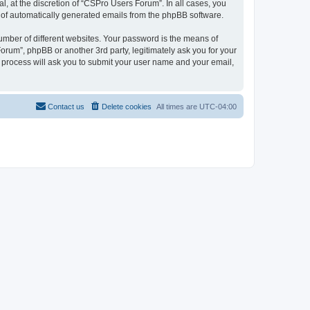
, at the discretion of “CSPro Users Forum”. In all cases, you
ut of automatically generated emails from the phpBB software.
umber of different websites. Your password is the means of
rum”, phpBB or another 3rd party, legitimately ask you for your
 process will ask you to submit your user name and your email,
Contact us
Delete cookies
All times are
UTC-04:00