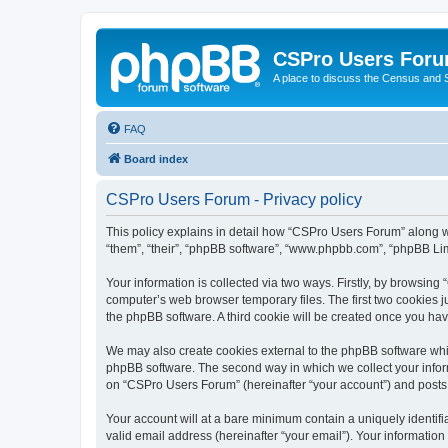
CSPro Users For
A place to discuss the Census and
FAQ
Board index
CSPro Users Forum - Privacy policy
This policy explains in detail how “CSPro Users Forum” along wit
“them”, “their”, “phpBB software”, “www.phpbb.com”, “phpBB Lim
Your information is collected via two ways. Firstly, by browsin
computer’s web browser temporary files. The first two cookies ju
the phpBB software. A third cookie will be created once you h
We may also create cookies external to the phpBB software whi
phpBB software. The second way in which we collect your inform
on “CSPro Users Forum” (hereinafter “your account”) and posts su
Your account will at a bare minimum contain a uniquely identif
valid email address (hereinafter “your email”). Your informatio