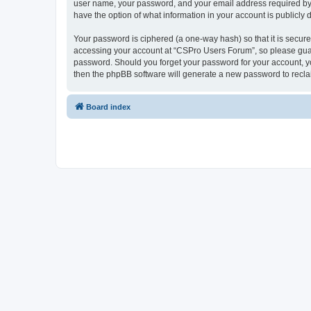
user name, your password, and your email address required by “
have the option of what information in your account is publicly
Your password is ciphered (a one-way hash) so that it is secu
accessing your account at “CSPro Users Forum”, so please guard
password. Should you forget your password for your account, yo
then the phpBB software will generate a new password to recla
Board index