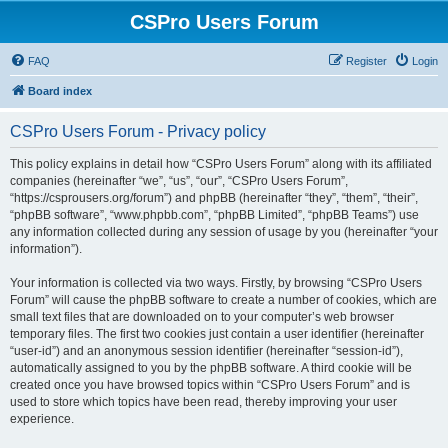
CSPro Users Forum
FAQ
Register
Login
Board index
CSPro Users Forum - Privacy policy
This policy explains in detail how “CSPro Users Forum” along with its affiliated
companies (hereinafter “we”, “us”, “our”, “CSPro Users Forum”,
“https://csprousers.org/forum”) and phpBB (hereinafter “they”, “them”, “their”,
“phpBB software”, “www.phpbb.com”, “phpBB Limited”, “phpBB Teams”) use
any information collected during any session of usage by you (hereinafter “your
information”).
Your information is collected via two ways. Firstly, by browsing “CSPro Users
Forum” will cause the phpBB software to create a number of cookies, which are
small text files that are downloaded on to your computer’s web browser
temporary files. The first two cookies just contain a user identifier (hereinafter
“user-id”) and an anonymous session identifier (hereinafter “session-id”),
automatically assigned to you by the phpBB software. A third cookie will be
created once you have browsed topics within “CSPro Users Forum” and is
used to store which topics have been read, thereby improving your user
experience.