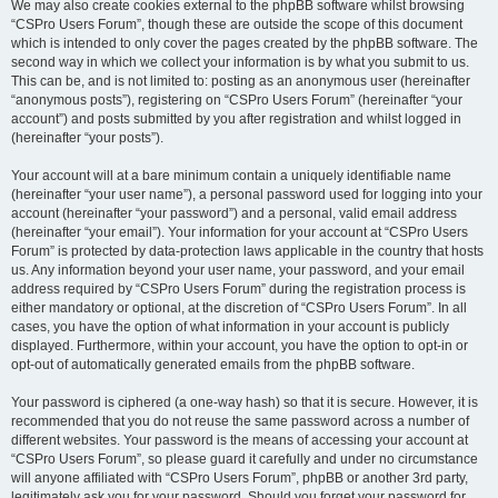
We may also create cookies external to the phpBB software whilst browsing
“CSPro Users Forum”, though these are outside the scope of this document
which is intended to only cover the pages created by the phpBB software. The
second way in which we collect your information is by what you submit to us.
This can be, and is not limited to: posting as an anonymous user (hereinafter
“anonymous posts”), registering on “CSPro Users Forum” (hereinafter “your
account”) and posts submitted by you after registration and whilst logged in
(hereinafter “your posts”).
Your account will at a bare minimum contain a uniquely identifiable name
(hereinafter “your user name”), a personal password used for logging into your
account (hereinafter “your password”) and a personal, valid email address
(hereinafter “your email”). Your information for your account at “CSPro Users
Forum” is protected by data-protection laws applicable in the country that hosts
us. Any information beyond your user name, your password, and your email
address required by “CSPro Users Forum” during the registration process is
either mandatory or optional, at the discretion of “CSPro Users Forum”. In all
cases, you have the option of what information in your account is publicly
displayed. Furthermore, within your account, you have the option to opt-in or
opt-out of automatically generated emails from the phpBB software.
Your password is ciphered (a one-way hash) so that it is secure. However, it is
recommended that you do not reuse the same password across a number of
different websites. Your password is the means of accessing your account at
“CSPro Users Forum”, so please guard it carefully and under no circumstance
will anyone affiliated with “CSPro Users Forum”, phpBB or another 3rd party,
legitimately ask you for your password. Should you forget your password for