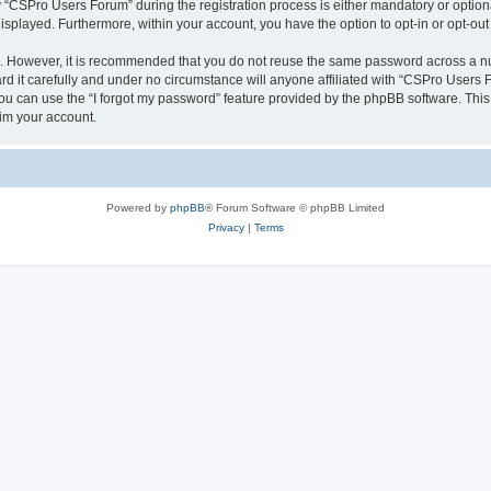
CSPro Users Forum” during the registration process is either mandatory or optional
 displayed. Furthermore, within your account, you have the option to opt-in or opt-o
re. However, it is recommended that you do not reuse the same password across a n
 it carefully and under no circumstance will anyone affiliated with “CSPro Users Fo
u can use the “I forgot my password” feature provided by the phpBB software. This
im your account.
Powered by
phpBB
® Forum Software © phpBB Limited
Privacy
|
Terms