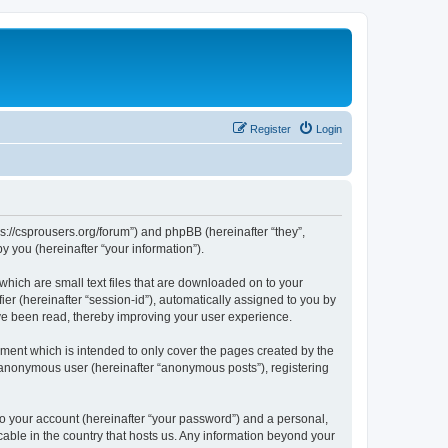
Register
Login
ps://csprousers.org/forum”) and phpBB (hereinafter “they”,
 you (hereinafter “your information”).
which are small text files that are downloaded on to your
ier (hereinafter “session-id”), automatically assigned to you by
ve been read, thereby improving your user experience.
ment which is intended to only cover the pages created by the
n anonymous user (hereinafter “anonymous posts”), registering
to your account (hereinafter “your password”) and a personal,
cable in the country that hosts us. Any information beyond your