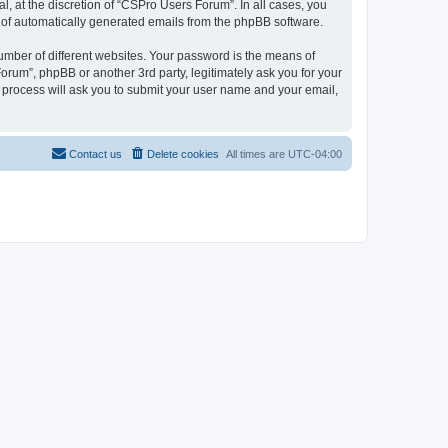
, at the discretion of “CSPro Users Forum”. In all cases, you
ut of automatically generated emails from the phpBB software.
umber of different websites. Your password is the means of
rum”, phpBB or another 3rd party, legitimately ask you for your
 process will ask you to submit your user name and your email,
Contact us
Delete cookies
All times are
UTC-04:00