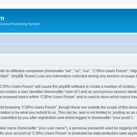
um
 Survey Processing System
h its affiliated companies (hereinafter “we”, “us”, “our”, “CSPro Users Forum”, “htt
ited”, “phpBB Teams”) use any information collected during any session of usage by
g “CSPro Users Forum” will cause the phpBB software to create a number of cookies, 
st contain a user identifier (hereinafter “user-id”) and an anonymous session identif
ave browsed topics within “CSPro Users Forum” and is used to store which topics ha
lst browsing “CSPro Users Forum”, though these are outside the scope of this docu
ation is by what you submit to us. This can be, and is not limited to: posting as a
bmitted by you after registration and whilst logged in (hereinafter “your posts”).
iable name (hereinafter “your user name”), a personal password used for logging in
n for your account at “CSPro Users Forum” is protected by data-protection laws appli