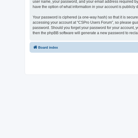
user name, your password, and your email address required by “
have the option of what information in your account is publicly
Your password is ciphered (a one-way hash) so that it is secu
accessing your account at “CSPro Users Forum”, so please guard
password. Should you forget your password for your account, yo
then the phpBB software will generate a new password to recla
Board index