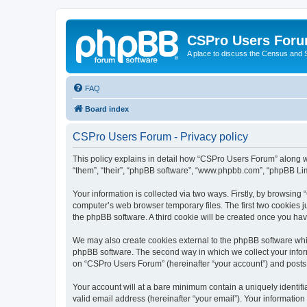
CSPro Users For
A place to discuss the Census and
FAQ
Board index
CSPro Users Forum - Privacy policy
This policy explains in detail how “CSPro Users Forum” along wit
“them”, “their”, “phpBB software”, “www.phpbb.com”, “phpBB Lim
Your information is collected via two ways. Firstly, by browsin
computer’s web browser temporary files. The first two cookies ju
the phpBB software. A third cookie will be created once you h
We may also create cookies external to the phpBB software whi
phpBB software. The second way in which we collect your inform
on “CSPro Users Forum” (hereinafter “your account”) and posts su
Your account will at a bare minimum contain a uniquely identif
valid email address (hereinafter “your email”). Your informatio