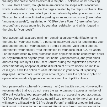
We may also create cookies external to the phpBB software whilst browsing
“CSPro Users Forum”, though these are outside the scope of this document
which is intended to only cover the pages created by the phpBB software. The
second way in which we collect your information is by what you submit to us.
This can be, and is not limited to: posting as an anonymous user (hereinafter
“anonymous posts”), registering on “CSPro Users Forum” (hereinafter “your
account”) and posts submitted by you after registration and whilst logged in
(hereinafter “your posts”).
Your account will at a bare minimum contain a uniquely identifiable name
(hereinafter “your user name”), a personal password used for logging into your
account (hereinafter “your password”) and a personal, valid email address
(hereinafter “your email”). Your information for your account at “CSPro Users
Forum” is protected by data-protection laws applicable in the country that hosts
us. Any information beyond your user name, your password, and your email
address required by “CSPro Users Forum” during the registration process is
either mandatory or optional, at the discretion of “CSPro Users Forum”. In all
cases, you have the option of what information in your account is publicly
displayed. Furthermore, within your account, you have the option to opt-in or
opt-out of automatically generated emails from the phpBB software.
Your password is ciphered (a one-way hash) so that it is secure. However, it is
recommended that you do not reuse the same password across a number of
different websites. Your password is the means of accessing your account at
“CSPro Users Forum”, so please guard it carefully and under no circumstance
will anyone affiliated with “CSPro Users Forum”, phpBB or another 3rd party,
legitimately ask you for your password. Should you forget your password for