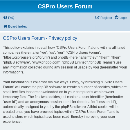
CSPro Users Forum
FAQ
Register
Login
Board index
CSPro Users Forum - Privacy policy
This policy explains in detail how “CSPro Users Forum” along with its affiliated
companies (hereinafter “we”, “us”, “our”, “CSPro Users Forum”,
“https://csprousers.org/forum”) and phpBB (hereinafter “they”, “them”, “their”,
“phpBB software”, “www.phpbb.com”, “phpBB Limited”, “phpBB Teams”) use
any information collected during any session of usage by you (hereinafter “your
information”).
Your information is collected via two ways. Firstly, by browsing “CSPro Users
Forum” will cause the phpBB software to create a number of cookies, which are
small text files that are downloaded on to your computer’s web browser
temporary files. The first two cookies just contain a user identifier (hereinafter
“user-id”) and an anonymous session identifier (hereinafter “session-id”),
automatically assigned to you by the phpBB software. A third cookie will be
created once you have browsed topics within “CSPro Users Forum” and is
used to store which topics have been read, thereby improving your user
experience.