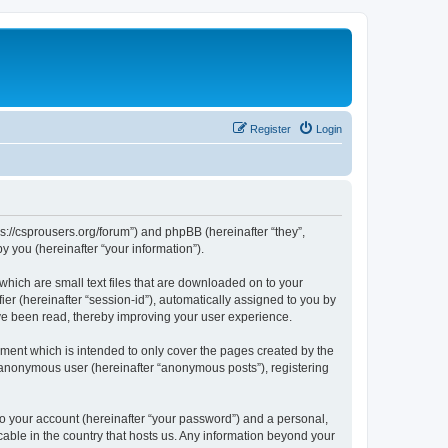
Register
Login
ps://csprousers.org/forum”) and phpBB (hereinafter “they”,
 you (hereinafter “your information”).
which are small text files that are downloaded on to your
ier (hereinafter “session-id”), automatically assigned to you by
ve been read, thereby improving your user experience.
ment which is intended to only cover the pages created by the
n anonymous user (hereinafter “anonymous posts”), registering
to your account (hereinafter “your password”) and a personal,
cable in the country that hosts us. Any information beyond your