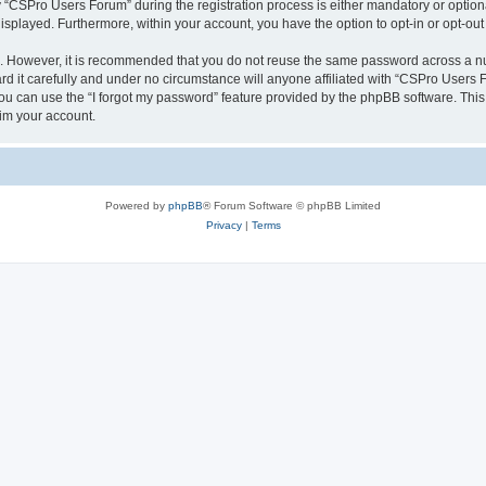
CSPro Users Forum” during the registration process is either mandatory or optional
 displayed. Furthermore, within your account, you have the option to opt-in or opt-o
re. However, it is recommended that you do not reuse the same password across a n
 it carefully and under no circumstance will anyone affiliated with “CSPro Users Fo
u can use the “I forgot my password” feature provided by the phpBB software. This
im your account.
Powered by
phpBB
® Forum Software © phpBB Limited
Privacy
|
Terms