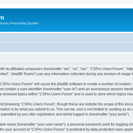
um
 Survey Processing System
h its affiliated companies (hereinafter “we”, “us”, “our”, “CSPro Users Forum”, “htt
ited”, “phpBB Teams”) use any information collected during any session of usage by
g “CSPro Users Forum” will cause the phpBB software to create a number of cookies, 
st contain a user identifier (hereinafter “user-id”) and an anonymous session identif
ave browsed topics within “CSPro Users Forum” and is used to store which topics ha
lst browsing “CSPro Users Forum”, though these are outside the scope of this docu
ation is by what you submit to us. This can be, and is not limited to: posting as a
bmitted by you after registration and whilst logged in (hereinafter “your posts”).
iable name (hereinafter “your user name”), a personal password used for logging in
n for your account at “CSPro Users Forum” is protected by data-protection laws appli