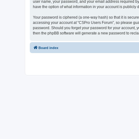
user name, your password, and your email address required by “
have the option of what information in your account is publicly
Your password is ciphered (a one-way hash) so that it is secu
accessing your account at “CSPro Users Forum”, so please guard
password. Should you forget your password for your account, yo
then the phpBB software will generate a new password to recla
Board index