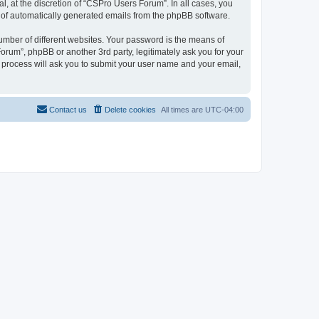
, at the discretion of “CSPro Users Forum”. In all cases, you
ut of automatically generated emails from the phpBB software.
umber of different websites. Your password is the means of
rum”, phpBB or another 3rd party, legitimately ask you for your
 process will ask you to submit your user name and your email,
Contact us
Delete cookies
All times are
UTC-04:00