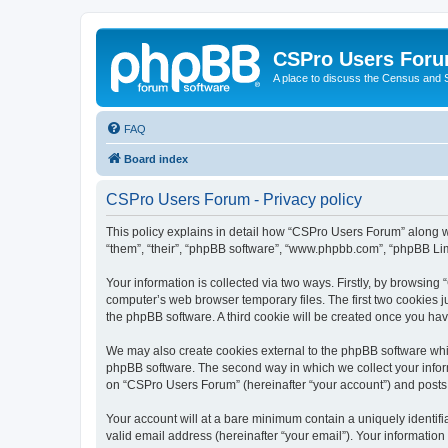
CSPro Users For
A place to discuss the Census and
FAQ
Board index
CSPro Users Forum - Privacy policy
This policy explains in detail how “CSPro Users Forum” along wit
“them”, “their”, “phpBB software”, “www.phpbb.com”, “phpBB Lim
Your information is collected via two ways. Firstly, by browsin
computer’s web browser temporary files. The first two cookies ju
the phpBB software. A third cookie will be created once you h
We may also create cookies external to the phpBB software whi
phpBB software. The second way in which we collect your inform
on “CSPro Users Forum” (hereinafter “your account”) and posts su
Your account will at a bare minimum contain a uniquely identif
valid email address (hereinafter “your email”). Your informatio