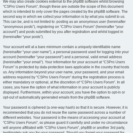
We may also create cookies external to the phpBB software whilst browsing
“CSPro Users Forum”, though these are outside the scope of this document
which is intended to only cover the pages created by the phpBB software. The
second way in which we collect your information is by what you submit to us.
This can be, and is not limited to: posting as an anonymous user (hereinafter
“anonymous posts”), registering on “CSPro Users Forum” (hereinafter “your
account”) and posts submitted by you after registration and whilst logged in
(hereinafter “your posts”).
Your account will at a bare minimum contain a uniquely identifiable name
(hereinafter “your user name”), a personal password used for logging into your
account (hereinafter “your password”) and a personal, valid email address
(hereinafter “your email”). Your information for your account at “CSPro Users
Forum” is protected by data-protection laws applicable in the country that hosts
us. Any information beyond your user name, your password, and your email
address required by “CSPro Users Forum” during the registration process is
either mandatory or optional, at the discretion of “CSPro Users Forum”. In all
cases, you have the option of what information in your account is publicly
displayed. Furthermore, within your account, you have the option to opt-in or
opt-out of automatically generated emails from the phpBB software.
Your password is ciphered (a one-way hash) so that it is secure. However, it is
recommended that you do not reuse the same password across a number of
different websites. Your password is the means of accessing your account at
“CSPro Users Forum”, so please guard it carefully and under no circumstance
will anyone affiliated with “CSPro Users Forum”, phpBB or another 3rd party,
legitimately ask you for your password. Should you forget your password for