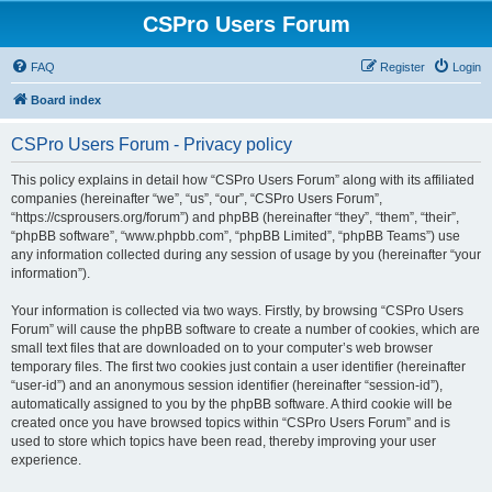
CSPro Users Forum
FAQ
Register
Login
Board index
CSPro Users Forum - Privacy policy
This policy explains in detail how “CSPro Users Forum” along with its affiliated
companies (hereinafter “we”, “us”, “our”, “CSPro Users Forum”,
“https://csprousers.org/forum”) and phpBB (hereinafter “they”, “them”, “their”,
“phpBB software”, “www.phpbb.com”, “phpBB Limited”, “phpBB Teams”) use
any information collected during any session of usage by you (hereinafter “your
information”).
Your information is collected via two ways. Firstly, by browsing “CSPro Users
Forum” will cause the phpBB software to create a number of cookies, which are
small text files that are downloaded on to your computer’s web browser
temporary files. The first two cookies just contain a user identifier (hereinafter
“user-id”) and an anonymous session identifier (hereinafter “session-id”),
automatically assigned to you by the phpBB software. A third cookie will be
created once you have browsed topics within “CSPro Users Forum” and is
used to store which topics have been read, thereby improving your user
experience.