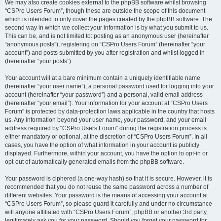
We may also create cookies external to the phpBB software whilst browsing
“CSPro Users Forum”, though these are outside the scope of this document
which is intended to only cover the pages created by the phpBB software. The
second way in which we collect your information is by what you submit to us.
This can be, and is not limited to: posting as an anonymous user (hereinafter
“anonymous posts”), registering on “CSPro Users Forum” (hereinafter “your
account”) and posts submitted by you after registration and whilst logged in
(hereinafter “your posts”).
Your account will at a bare minimum contain a uniquely identifiable name
(hereinafter “your user name”), a personal password used for logging into your
account (hereinafter “your password”) and a personal, valid email address
(hereinafter “your email”). Your information for your account at “CSPro Users
Forum” is protected by data-protection laws applicable in the country that hosts
us. Any information beyond your user name, your password, and your email
address required by “CSPro Users Forum” during the registration process is
either mandatory or optional, at the discretion of “CSPro Users Forum”. In all
cases, you have the option of what information in your account is publicly
displayed. Furthermore, within your account, you have the option to opt-in or
opt-out of automatically generated emails from the phpBB software.
Your password is ciphered (a one-way hash) so that it is secure. However, it is
recommended that you do not reuse the same password across a number of
different websites. Your password is the means of accessing your account at
“CSPro Users Forum”, so please guard it carefully and under no circumstance
will anyone affiliated with “CSPro Users Forum”, phpBB or another 3rd party,
legitimately ask you for your password. Should you forget your password for