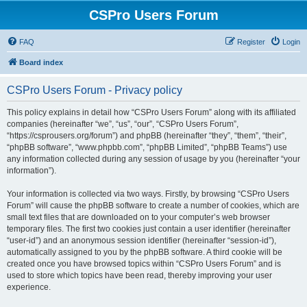
CSPro Users Forum
FAQ
Register
Login
Board index
CSPro Users Forum - Privacy policy
This policy explains in detail how “CSPro Users Forum” along with its affiliated
companies (hereinafter “we”, “us”, “our”, “CSPro Users Forum”,
“https://csprousers.org/forum”) and phpBB (hereinafter “they”, “them”, “their”,
“phpBB software”, “www.phpbb.com”, “phpBB Limited”, “phpBB Teams”) use
any information collected during any session of usage by you (hereinafter “your
information”).
Your information is collected via two ways. Firstly, by browsing “CSPro Users
Forum” will cause the phpBB software to create a number of cookies, which are
small text files that are downloaded on to your computer’s web browser
temporary files. The first two cookies just contain a user identifier (hereinafter
“user-id”) and an anonymous session identifier (hereinafter “session-id”),
automatically assigned to you by the phpBB software. A third cookie will be
created once you have browsed topics within “CSPro Users Forum” and is
used to store which topics have been read, thereby improving your user
experience.