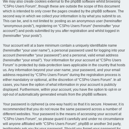
We may also create cookies external to the phpBB software whilst browsing
“CSPro Users Forum”, though these are outside the scope of this document
which is intended to only cover the pages created by the phpBB software. The
second way in which we collect your information is by what you submit to us.
This can be, and is not limited to: posting as an anonymous user (hereinafter
“anonymous posts”), registering on “CSPro Users Forum” (hereinafter “your
account”) and posts submitted by you after registration and whilst logged in
(hereinafter “your posts”).
Your account will at a bare minimum contain a uniquely identifiable name
(hereinafter “your user name”), a personal password used for logging into your
account (hereinafter “your password”) and a personal, valid email address
(hereinafter “your email”). Your information for your account at “CSPro Users
Forum” is protected by data-protection laws applicable in the country that hosts
us. Any information beyond your user name, your password, and your email
address required by “CSPro Users Forum” during the registration process is
either mandatory or optional, at the discretion of “CSPro Users Forum”. In all
cases, you have the option of what information in your account is publicly
displayed. Furthermore, within your account, you have the option to opt-in or
opt-out of automatically generated emails from the phpBB software.
Your password is ciphered (a one-way hash) so that it is secure. However, it is
recommended that you do not reuse the same password across a number of
different websites. Your password is the means of accessing your account at
“CSPro Users Forum”, so please guard it carefully and under no circumstance
will anyone affiliated with “CSPro Users Forum”, phpBB or another 3rd party,
legitimately ask you for your password. Should you forget your password for