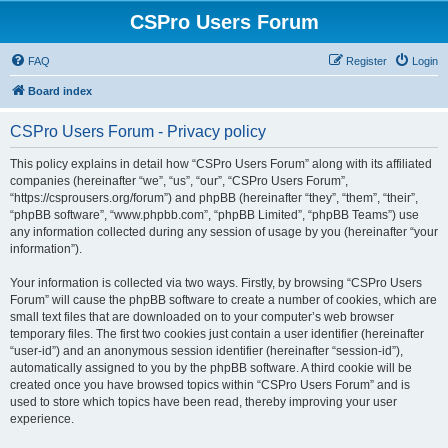
CSPro Users Forum
FAQ
Register
Login
Board index
CSPro Users Forum - Privacy policy
This policy explains in detail how “CSPro Users Forum” along with its affiliated
companies (hereinafter “we”, “us”, “our”, “CSPro Users Forum”,
“https://csprousers.org/forum”) and phpBB (hereinafter “they”, “them”, “their”,
“phpBB software”, “www.phpbb.com”, “phpBB Limited”, “phpBB Teams”) use
any information collected during any session of usage by you (hereinafter “your
information”).
Your information is collected via two ways. Firstly, by browsing “CSPro Users
Forum” will cause the phpBB software to create a number of cookies, which are
small text files that are downloaded on to your computer’s web browser
temporary files. The first two cookies just contain a user identifier (hereinafter
“user-id”) and an anonymous session identifier (hereinafter “session-id”),
automatically assigned to you by the phpBB software. A third cookie will be
created once you have browsed topics within “CSPro Users Forum” and is
used to store which topics have been read, thereby improving your user
experience.