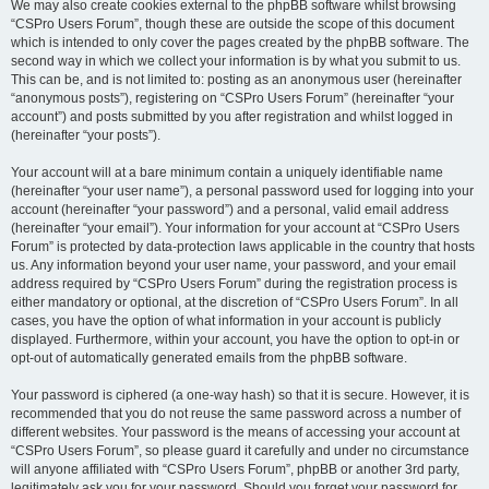
We may also create cookies external to the phpBB software whilst browsing
“CSPro Users Forum”, though these are outside the scope of this document
which is intended to only cover the pages created by the phpBB software. The
second way in which we collect your information is by what you submit to us.
This can be, and is not limited to: posting as an anonymous user (hereinafter
“anonymous posts”), registering on “CSPro Users Forum” (hereinafter “your
account”) and posts submitted by you after registration and whilst logged in
(hereinafter “your posts”).
Your account will at a bare minimum contain a uniquely identifiable name
(hereinafter “your user name”), a personal password used for logging into your
account (hereinafter “your password”) and a personal, valid email address
(hereinafter “your email”). Your information for your account at “CSPro Users
Forum” is protected by data-protection laws applicable in the country that hosts
us. Any information beyond your user name, your password, and your email
address required by “CSPro Users Forum” during the registration process is
either mandatory or optional, at the discretion of “CSPro Users Forum”. In all
cases, you have the option of what information in your account is publicly
displayed. Furthermore, within your account, you have the option to opt-in or
opt-out of automatically generated emails from the phpBB software.
Your password is ciphered (a one-way hash) so that it is secure. However, it is
recommended that you do not reuse the same password across a number of
different websites. Your password is the means of accessing your account at
“CSPro Users Forum”, so please guard it carefully and under no circumstance
will anyone affiliated with “CSPro Users Forum”, phpBB or another 3rd party,
legitimately ask you for your password. Should you forget your password for