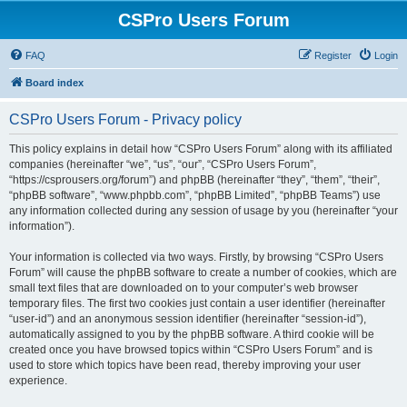
CSPro Users Forum
FAQ
Register
Login
Board index
CSPro Users Forum - Privacy policy
This policy explains in detail how “CSPro Users Forum” along with its affiliated
companies (hereinafter “we”, “us”, “our”, “CSPro Users Forum”,
“https://csprousers.org/forum”) and phpBB (hereinafter “they”, “them”, “their”,
“phpBB software”, “www.phpbb.com”, “phpBB Limited”, “phpBB Teams”) use
any information collected during any session of usage by you (hereinafter “your
information”).
Your information is collected via two ways. Firstly, by browsing “CSPro Users
Forum” will cause the phpBB software to create a number of cookies, which are
small text files that are downloaded on to your computer’s web browser
temporary files. The first two cookies just contain a user identifier (hereinafter
“user-id”) and an anonymous session identifier (hereinafter “session-id”),
automatically assigned to you by the phpBB software. A third cookie will be
created once you have browsed topics within “CSPro Users Forum” and is
used to store which topics have been read, thereby improving your user
experience.