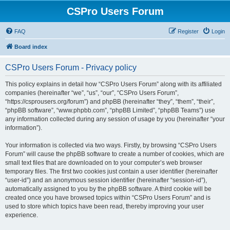
CSPro Users Forum
FAQ
Register
Login
Board index
CSPro Users Forum - Privacy policy
This policy explains in detail how “CSPro Users Forum” along with its affiliated
companies (hereinafter “we”, “us”, “our”, “CSPro Users Forum”,
“https://csprousers.org/forum”) and phpBB (hereinafter “they”, “them”, “their”,
“phpBB software”, “www.phpbb.com”, “phpBB Limited”, “phpBB Teams”) use
any information collected during any session of usage by you (hereinafter “your
information”).
Your information is collected via two ways. Firstly, by browsing “CSPro Users
Forum” will cause the phpBB software to create a number of cookies, which are
small text files that are downloaded on to your computer’s web browser
temporary files. The first two cookies just contain a user identifier (hereinafter
“user-id”) and an anonymous session identifier (hereinafter “session-id”),
automatically assigned to you by the phpBB software. A third cookie will be
created once you have browsed topics within “CSPro Users Forum” and is
used to store which topics have been read, thereby improving your user
experience.