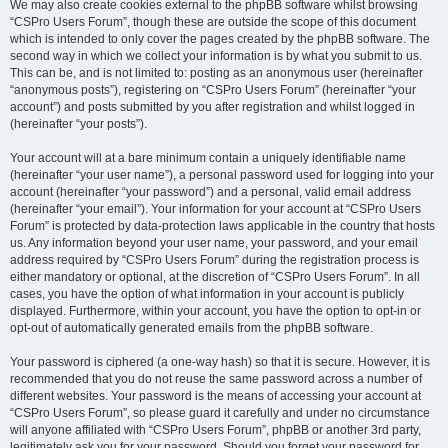
We may also create cookies external to the phpBB software whilst browsing
“CSPro Users Forum”, though these are outside the scope of this document
which is intended to only cover the pages created by the phpBB software. The
second way in which we collect your information is by what you submit to us.
This can be, and is not limited to: posting as an anonymous user (hereinafter
“anonymous posts”), registering on “CSPro Users Forum” (hereinafter “your
account”) and posts submitted by you after registration and whilst logged in
(hereinafter “your posts”).
Your account will at a bare minimum contain a uniquely identifiable name
(hereinafter “your user name”), a personal password used for logging into your
account (hereinafter “your password”) and a personal, valid email address
(hereinafter “your email”). Your information for your account at “CSPro Users
Forum” is protected by data-protection laws applicable in the country that hosts
us. Any information beyond your user name, your password, and your email
address required by “CSPro Users Forum” during the registration process is
either mandatory or optional, at the discretion of “CSPro Users Forum”. In all
cases, you have the option of what information in your account is publicly
displayed. Furthermore, within your account, you have the option to opt-in or
opt-out of automatically generated emails from the phpBB software.
Your password is ciphered (a one-way hash) so that it is secure. However, it is
recommended that you do not reuse the same password across a number of
different websites. Your password is the means of accessing your account at
“CSPro Users Forum”, so please guard it carefully and under no circumstance
will anyone affiliated with “CSPro Users Forum”, phpBB or another 3rd party,
legitimately ask you for your password. Should you forget your password for