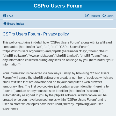
CSPro Users Forum
FAQ
Register
Login
Board index
CSPro Users Forum - Privacy policy
This policy explains in detail how “CSPro Users Forum” along with its affiliated
companies (hereinafter “we”, “us”, “our”, “CSPro Users Forum”,
“https://csprousers.org/forum”) and phpBB (hereinafter “they”, “them”, “their”,
“phpBB software”, “www.phpbb.com”, “phpBB Limited”, “phpBB Teams”) use
any information collected during any session of usage by you (hereinafter “your
information”).
Your information is collected via two ways. Firstly, by browsing “CSPro Users
Forum” will cause the phpBB software to create a number of cookies, which are
small text files that are downloaded on to your computer’s web browser
temporary files. The first two cookies just contain a user identifier (hereinafter
“user-id”) and an anonymous session identifier (hereinafter “session-id”),
automatically assigned to you by the phpBB software. A third cookie will be
created once you have browsed topics within “CSPro Users Forum” and is
used to store which topics have been read, thereby improving your user
experience.