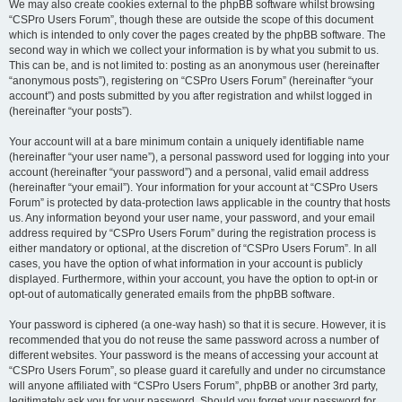
We may also create cookies external to the phpBB software whilst browsing
“CSPro Users Forum”, though these are outside the scope of this document
which is intended to only cover the pages created by the phpBB software. The
second way in which we collect your information is by what you submit to us.
This can be, and is not limited to: posting as an anonymous user (hereinafter
“anonymous posts”), registering on “CSPro Users Forum” (hereinafter “your
account”) and posts submitted by you after registration and whilst logged in
(hereinafter “your posts”).
Your account will at a bare minimum contain a uniquely identifiable name
(hereinafter “your user name”), a personal password used for logging into your
account (hereinafter “your password”) and a personal, valid email address
(hereinafter “your email”). Your information for your account at “CSPro Users
Forum” is protected by data-protection laws applicable in the country that hosts
us. Any information beyond your user name, your password, and your email
address required by “CSPro Users Forum” during the registration process is
either mandatory or optional, at the discretion of “CSPro Users Forum”. In all
cases, you have the option of what information in your account is publicly
displayed. Furthermore, within your account, you have the option to opt-in or
opt-out of automatically generated emails from the phpBB software.
Your password is ciphered (a one-way hash) so that it is secure. However, it is
recommended that you do not reuse the same password across a number of
different websites. Your password is the means of accessing your account at
“CSPro Users Forum”, so please guard it carefully and under no circumstance
will anyone affiliated with “CSPro Users Forum”, phpBB or another 3rd party,
legitimately ask you for your password. Should you forget your password for