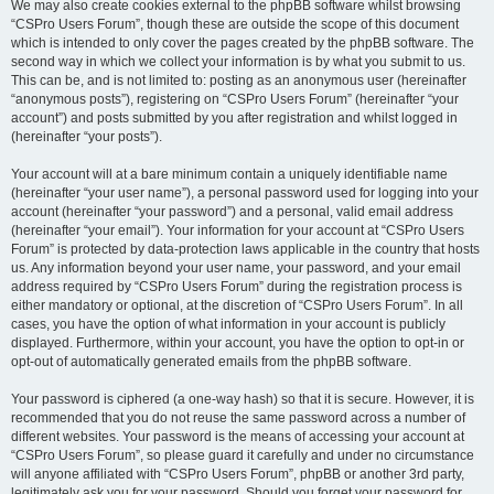
We may also create cookies external to the phpBB software whilst browsing
“CSPro Users Forum”, though these are outside the scope of this document
which is intended to only cover the pages created by the phpBB software. The
second way in which we collect your information is by what you submit to us.
This can be, and is not limited to: posting as an anonymous user (hereinafter
“anonymous posts”), registering on “CSPro Users Forum” (hereinafter “your
account”) and posts submitted by you after registration and whilst logged in
(hereinafter “your posts”).
Your account will at a bare minimum contain a uniquely identifiable name
(hereinafter “your user name”), a personal password used for logging into your
account (hereinafter “your password”) and a personal, valid email address
(hereinafter “your email”). Your information for your account at “CSPro Users
Forum” is protected by data-protection laws applicable in the country that hosts
us. Any information beyond your user name, your password, and your email
address required by “CSPro Users Forum” during the registration process is
either mandatory or optional, at the discretion of “CSPro Users Forum”. In all
cases, you have the option of what information in your account is publicly
displayed. Furthermore, within your account, you have the option to opt-in or
opt-out of automatically generated emails from the phpBB software.
Your password is ciphered (a one-way hash) so that it is secure. However, it is
recommended that you do not reuse the same password across a number of
different websites. Your password is the means of accessing your account at
“CSPro Users Forum”, so please guard it carefully and under no circumstance
will anyone affiliated with “CSPro Users Forum”, phpBB or another 3rd party,
legitimately ask you for your password. Should you forget your password for