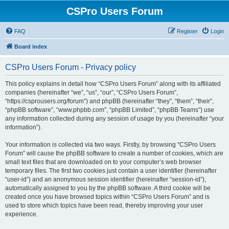
CSPro Users Forum
FAQ
Register
Login
Board index
CSPro Users Forum - Privacy policy
This policy explains in detail how “CSPro Users Forum” along with its affiliated
companies (hereinafter “we”, “us”, “our”, “CSPro Users Forum”,
“https://csprousers.org/forum”) and phpBB (hereinafter “they”, “them”, “their”,
“phpBB software”, “www.phpbb.com”, “phpBB Limited”, “phpBB Teams”) use
any information collected during any session of usage by you (hereinafter “your
information”).
Your information is collected via two ways. Firstly, by browsing “CSPro Users
Forum” will cause the phpBB software to create a number of cookies, which are
small text files that are downloaded on to your computer’s web browser
temporary files. The first two cookies just contain a user identifier (hereinafter
“user-id”) and an anonymous session identifier (hereinafter “session-id”),
automatically assigned to you by the phpBB software. A third cookie will be
created once you have browsed topics within “CSPro Users Forum” and is
used to store which topics have been read, thereby improving your user
experience.