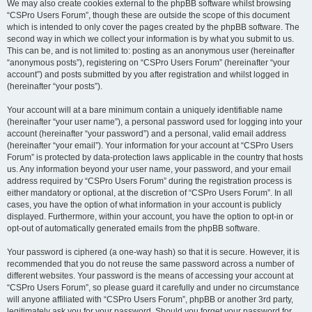
We may also create cookies external to the phpBB software whilst browsing
“CSPro Users Forum”, though these are outside the scope of this document
which is intended to only cover the pages created by the phpBB software. The
second way in which we collect your information is by what you submit to us.
This can be, and is not limited to: posting as an anonymous user (hereinafter
“anonymous posts”), registering on “CSPro Users Forum” (hereinafter “your
account”) and posts submitted by you after registration and whilst logged in
(hereinafter “your posts”).
Your account will at a bare minimum contain a uniquely identifiable name
(hereinafter “your user name”), a personal password used for logging into your
account (hereinafter “your password”) and a personal, valid email address
(hereinafter “your email”). Your information for your account at “CSPro Users
Forum” is protected by data-protection laws applicable in the country that hosts
us. Any information beyond your user name, your password, and your email
address required by “CSPro Users Forum” during the registration process is
either mandatory or optional, at the discretion of “CSPro Users Forum”. In all
cases, you have the option of what information in your account is publicly
displayed. Furthermore, within your account, you have the option to opt-in or
opt-out of automatically generated emails from the phpBB software.
Your password is ciphered (a one-way hash) so that it is secure. However, it is
recommended that you do not reuse the same password across a number of
different websites. Your password is the means of accessing your account at
“CSPro Users Forum”, so please guard it carefully and under no circumstance
will anyone affiliated with “CSPro Users Forum”, phpBB or another 3rd party,
legitimately ask you for your password. Should you forget your password for