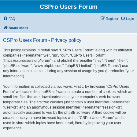
CSPro Users Forum
FAQ
Register
Login
Board index
CSPro Users Forum - Privacy policy
This policy explains in detail how “CSPro Users Forum” along with its affiliated
companies (hereinafter “we”, “us”, “our”, “CSPro Users Forum”,
“https://csprousers.org/forum”) and phpBB (hereinafter “they”, “them”, “their”,
“phpBB software”, “www.phpbb.com”, “phpBB Limited”, “phpBB Teams”) use
any information collected during any session of usage by you (hereinafter “your
information”).
Your information is collected via two ways. Firstly, by browsing “CSPro Users
Forum” will cause the phpBB software to create a number of cookies, which are
small text files that are downloaded on to your computer’s web browser
temporary files. The first two cookies just contain a user identifier (hereinafter
“user-id”) and an anonymous session identifier (hereinafter “session-id”),
automatically assigned to you by the phpBB software. A third cookie will be
created once you have browsed topics within “CSPro Users Forum” and is
used to store which topics have been read, thereby improving your user
experience.