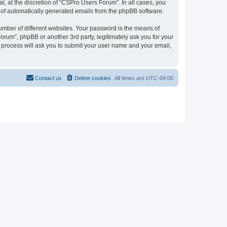
, at the discretion of “CSPro Users Forum”. In all cases, you
ut of automatically generated emails from the phpBB software.
umber of different websites. Your password is the means of
rum”, phpBB or another 3rd party, legitimately ask you for your
 process will ask you to submit your user name and your email,
Contact us
Delete cookies
All times are
UTC-04:00