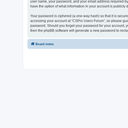
user name, your password, and your email address required by “
have the option of what information in your account is publicly
Your password is ciphered (a one-way hash) so that it is secu
accessing your account at “CSPro Users Forum”, so please guard
password. Should you forget your password for your account, yo
then the phpBB software will generate a new password to recla
Board index