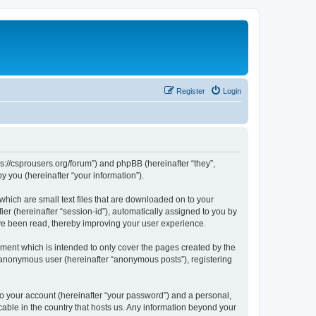
Register
Login
ps://csprousers.org/forum”) and phpBB (hereinafter “they”,
 you (hereinafter “your information”).
which are small text files that are downloaded on to your
ier (hereinafter “session-id”), automatically assigned to you by
ve been read, thereby improving your user experience.
ment which is intended to only cover the pages created by the
n anonymous user (hereinafter “anonymous posts”), registering
to your account (hereinafter “your password”) and a personal,
cable in the country that hosts us. Any information beyond your