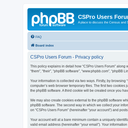
CSPro Users For
A place to discuss the Census and
FAQ
Board index
CSPro Users Forum - Privacy policy
This policy explains in detail how “CSPro Users Forum” along wit
“them”, “their”, “phpBB software”, “www.phpbb.com”, “phpBB Lim
Your information is collected via two ways. Firstly, by browsin
computer’s web browser temporary files. The first two cookies ju
the phpBB software. A third cookie will be created once you h
We may also create cookies external to the phpBB software whi
phpBB software. The second way in which we collect your inform
on “CSPro Users Forum” (hereinafter “your account”) and posts su
Your account will at a bare minimum contain a uniquely identif
valid email address (hereinafter “your email”). Your informatio