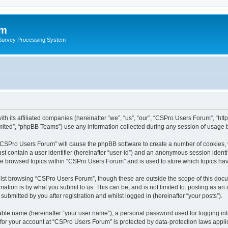
um
 Survey Processing System
h its affiliated companies (hereinafter “we”, “us”, “our”, “CSPro Users Forum”, “htt
ited”, “phpBB Teams”) use any information collected during any session of usage by
g “CSPro Users Forum” will cause the phpBB software to create a number of cookies, 
st contain a user identifier (hereinafter “user-id”) and an anonymous session identif
ave browsed topics within “CSPro Users Forum” and is used to store which topics ha
lst browsing “CSPro Users Forum”, though these are outside the scope of this docu
ation is by what you submit to us. This can be, and is not limited to: posting as a
bmitted by you after registration and whilst logged in (hereinafter “your posts”).
iable name (hereinafter “your user name”), a personal password used for logging in
n for your account at “CSPro Users Forum” is protected by data-protection laws appli