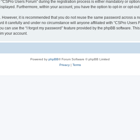
CSPro Users Forum” during the registration process is either mandatory or optional
 displayed. Furthermore, within your account, you have the option to opt-in or opt-o
re. However, it is recommended that you do not reuse the same password across a n
 it carefully and under no circumstance will anyone affiliated with “CSPro Users Fo
u can use the “I forgot my password” feature provided by the phpBB software. This
im your account.
Powered by
phpBB
® Forum Software © phpBB Limited
Privacy
|
Terms