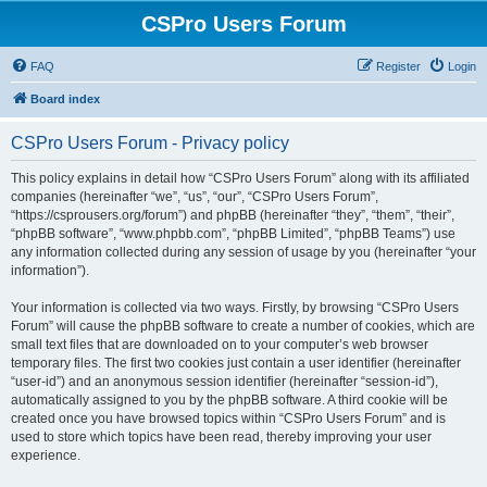
CSPro Users Forum
FAQ
Register
Login
Board index
CSPro Users Forum - Privacy policy
This policy explains in detail how “CSPro Users Forum” along with its affiliated
companies (hereinafter “we”, “us”, “our”, “CSPro Users Forum”,
“https://csprousers.org/forum”) and phpBB (hereinafter “they”, “them”, “their”,
“phpBB software”, “www.phpbb.com”, “phpBB Limited”, “phpBB Teams”) use
any information collected during any session of usage by you (hereinafter “your
information”).
Your information is collected via two ways. Firstly, by browsing “CSPro Users
Forum” will cause the phpBB software to create a number of cookies, which are
small text files that are downloaded on to your computer’s web browser
temporary files. The first two cookies just contain a user identifier (hereinafter
“user-id”) and an anonymous session identifier (hereinafter “session-id”),
automatically assigned to you by the phpBB software. A third cookie will be
created once you have browsed topics within “CSPro Users Forum” and is
used to store which topics have been read, thereby improving your user
experience.