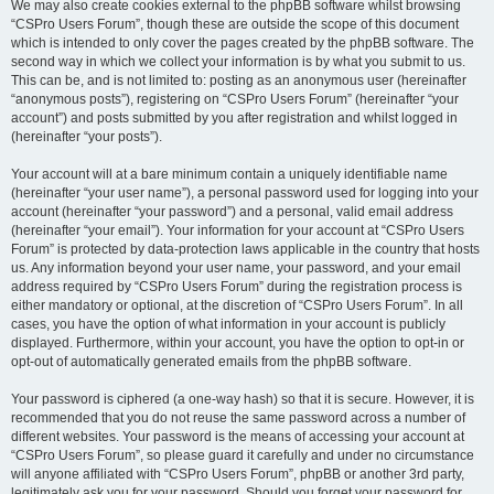
We may also create cookies external to the phpBB software whilst browsing
“CSPro Users Forum”, though these are outside the scope of this document
which is intended to only cover the pages created by the phpBB software. The
second way in which we collect your information is by what you submit to us.
This can be, and is not limited to: posting as an anonymous user (hereinafter
“anonymous posts”), registering on “CSPro Users Forum” (hereinafter “your
account”) and posts submitted by you after registration and whilst logged in
(hereinafter “your posts”).
Your account will at a bare minimum contain a uniquely identifiable name
(hereinafter “your user name”), a personal password used for logging into your
account (hereinafter “your password”) and a personal, valid email address
(hereinafter “your email”). Your information for your account at “CSPro Users
Forum” is protected by data-protection laws applicable in the country that hosts
us. Any information beyond your user name, your password, and your email
address required by “CSPro Users Forum” during the registration process is
either mandatory or optional, at the discretion of “CSPro Users Forum”. In all
cases, you have the option of what information in your account is publicly
displayed. Furthermore, within your account, you have the option to opt-in or
opt-out of automatically generated emails from the phpBB software.
Your password is ciphered (a one-way hash) so that it is secure. However, it is
recommended that you do not reuse the same password across a number of
different websites. Your password is the means of accessing your account at
“CSPro Users Forum”, so please guard it carefully and under no circumstance
will anyone affiliated with “CSPro Users Forum”, phpBB or another 3rd party,
legitimately ask you for your password. Should you forget your password for