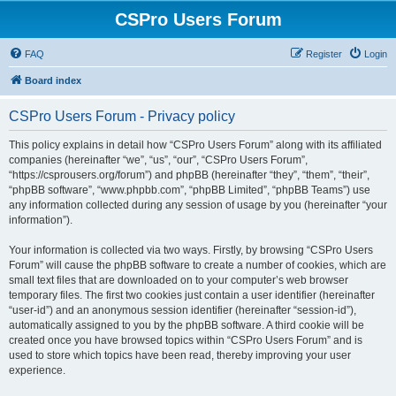
CSPro Users Forum
FAQ
Register
Login
Board index
CSPro Users Forum - Privacy policy
This policy explains in detail how “CSPro Users Forum” along with its affiliated
companies (hereinafter “we”, “us”, “our”, “CSPro Users Forum”,
“https://csprousers.org/forum”) and phpBB (hereinafter “they”, “them”, “their”,
“phpBB software”, “www.phpbb.com”, “phpBB Limited”, “phpBB Teams”) use
any information collected during any session of usage by you (hereinafter “your
information”).
Your information is collected via two ways. Firstly, by browsing “CSPro Users
Forum” will cause the phpBB software to create a number of cookies, which are
small text files that are downloaded on to your computer’s web browser
temporary files. The first two cookies just contain a user identifier (hereinafter
“user-id”) and an anonymous session identifier (hereinafter “session-id”),
automatically assigned to you by the phpBB software. A third cookie will be
created once you have browsed topics within “CSPro Users Forum” and is
used to store which topics have been read, thereby improving your user
experience.