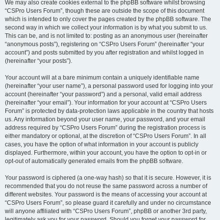
We may also create cookies external to the phpBB software whilst browsing
“CSPro Users Forum”, though these are outside the scope of this document
which is intended to only cover the pages created by the phpBB software. The
second way in which we collect your information is by what you submit to us.
This can be, and is not limited to: posting as an anonymous user (hereinafter
“anonymous posts”), registering on “CSPro Users Forum” (hereinafter “your
account”) and posts submitted by you after registration and whilst logged in
(hereinafter “your posts”).
Your account will at a bare minimum contain a uniquely identifiable name
(hereinafter “your user name”), a personal password used for logging into your
account (hereinafter “your password”) and a personal, valid email address
(hereinafter “your email”). Your information for your account at “CSPro Users
Forum” is protected by data-protection laws applicable in the country that hosts
us. Any information beyond your user name, your password, and your email
address required by “CSPro Users Forum” during the registration process is
either mandatory or optional, at the discretion of “CSPro Users Forum”. In all
cases, you have the option of what information in your account is publicly
displayed. Furthermore, within your account, you have the option to opt-in or
opt-out of automatically generated emails from the phpBB software.
Your password is ciphered (a one-way hash) so that it is secure. However, it is
recommended that you do not reuse the same password across a number of
different websites. Your password is the means of accessing your account at
“CSPro Users Forum”, so please guard it carefully and under no circumstance
will anyone affiliated with “CSPro Users Forum”, phpBB or another 3rd party,
legitimately ask you for your password. Should you forget your password for