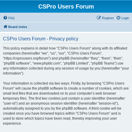
CSPro Users Forum
FAQ
Register
Login
Board index
CSPro Users Forum - Privacy policy
This policy explains in detail how “CSPro Users Forum” along with its affiliated
companies (hereinafter “we”, “us”, “our”, “CSPro Users Forum”,
“https://csprousers.org/forum”) and phpBB (hereinafter “they”, “them”, “their”,
“phpBB software”, “www.phpbb.com”, “phpBB Limited”, “phpBB Teams”) use
any information collected during any session of usage by you (hereinafter “your
information”).
Your information is collected via two ways. Firstly, by browsing “CSPro Users
Forum” will cause the phpBB software to create a number of cookies, which are
small text files that are downloaded on to your computer’s web browser
temporary files. The first two cookies just contain a user identifier (hereinafter
“user-id”) and an anonymous session identifier (hereinafter “session-id”),
automatically assigned to you by the phpBB software. A third cookie will be
created once you have browsed topics within “CSPro Users Forum” and is
used to store which topics have been read, thereby improving your user
experience.