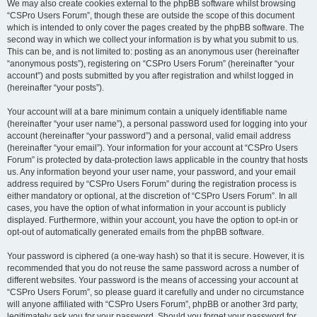
We may also create cookies external to the phpBB software whilst browsing
“CSPro Users Forum”, though these are outside the scope of this document
which is intended to only cover the pages created by the phpBB software. The
second way in which we collect your information is by what you submit to us.
This can be, and is not limited to: posting as an anonymous user (hereinafter
“anonymous posts”), registering on “CSPro Users Forum” (hereinafter “your
account”) and posts submitted by you after registration and whilst logged in
(hereinafter “your posts”).
Your account will at a bare minimum contain a uniquely identifiable name
(hereinafter “your user name”), a personal password used for logging into your
account (hereinafter “your password”) and a personal, valid email address
(hereinafter “your email”). Your information for your account at “CSPro Users
Forum” is protected by data-protection laws applicable in the country that hosts
us. Any information beyond your user name, your password, and your email
address required by “CSPro Users Forum” during the registration process is
either mandatory or optional, at the discretion of “CSPro Users Forum”. In all
cases, you have the option of what information in your account is publicly
displayed. Furthermore, within your account, you have the option to opt-in or
opt-out of automatically generated emails from the phpBB software.
Your password is ciphered (a one-way hash) so that it is secure. However, it is
recommended that you do not reuse the same password across a number of
different websites. Your password is the means of accessing your account at
“CSPro Users Forum”, so please guard it carefully and under no circumstance
will anyone affiliated with “CSPro Users Forum”, phpBB or another 3rd party,
legitimately ask you for your password. Should you forget your password for