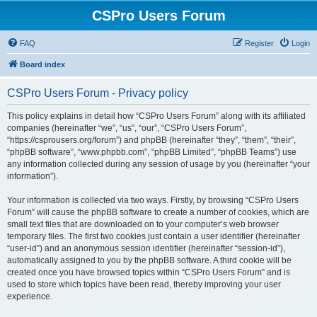
CSPro Users Forum
FAQ
Register
Login
Board index
CSPro Users Forum - Privacy policy
This policy explains in detail how “CSPro Users Forum” along with its affiliated
companies (hereinafter “we”, “us”, “our”, “CSPro Users Forum”,
“https://csprousers.org/forum”) and phpBB (hereinafter “they”, “them”, “their”,
“phpBB software”, “www.phpbb.com”, “phpBB Limited”, “phpBB Teams”) use
any information collected during any session of usage by you (hereinafter “your
information”).
Your information is collected via two ways. Firstly, by browsing “CSPro Users
Forum” will cause the phpBB software to create a number of cookies, which are
small text files that are downloaded on to your computer’s web browser
temporary files. The first two cookies just contain a user identifier (hereinafter
“user-id”) and an anonymous session identifier (hereinafter “session-id”),
automatically assigned to you by the phpBB software. A third cookie will be
created once you have browsed topics within “CSPro Users Forum” and is
used to store which topics have been read, thereby improving your user
experience.