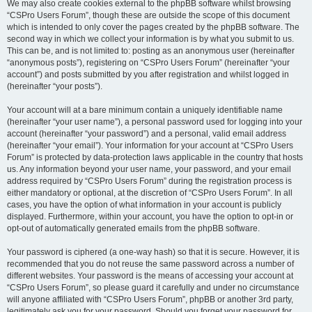
We may also create cookies external to the phpBB software whilst browsing
“CSPro Users Forum”, though these are outside the scope of this document
which is intended to only cover the pages created by the phpBB software. The
second way in which we collect your information is by what you submit to us.
This can be, and is not limited to: posting as an anonymous user (hereinafter
“anonymous posts”), registering on “CSPro Users Forum” (hereinafter “your
account”) and posts submitted by you after registration and whilst logged in
(hereinafter “your posts”).
Your account will at a bare minimum contain a uniquely identifiable name
(hereinafter “your user name”), a personal password used for logging into your
account (hereinafter “your password”) and a personal, valid email address
(hereinafter “your email”). Your information for your account at “CSPro Users
Forum” is protected by data-protection laws applicable in the country that hosts
us. Any information beyond your user name, your password, and your email
address required by “CSPro Users Forum” during the registration process is
either mandatory or optional, at the discretion of “CSPro Users Forum”. In all
cases, you have the option of what information in your account is publicly
displayed. Furthermore, within your account, you have the option to opt-in or
opt-out of automatically generated emails from the phpBB software.
Your password is ciphered (a one-way hash) so that it is secure. However, it is
recommended that you do not reuse the same password across a number of
different websites. Your password is the means of accessing your account at
“CSPro Users Forum”, so please guard it carefully and under no circumstance
will anyone affiliated with “CSPro Users Forum”, phpBB or another 3rd party,
legitimately ask you for your password. Should you forget your password for