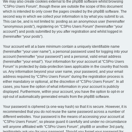
We may also create cookies external to the phpBB software whilst browsing
“CSPro Users Forum”, though these are outside the scope of this document
which is intended to only cover the pages created by the phpBB software. The
second way in which we collect your information is by what you submit to us.
This can be, and is not limited to: posting as an anonymous user (hereinafter
“anonymous posts”), registering on “CSPro Users Forum” (hereinafter “your
account”) and posts submitted by you after registration and whilst logged in
(hereinafter “your posts”).
Your account will at a bare minimum contain a uniquely identifiable name
(hereinafter “your user name”), a personal password used for logging into your
account (hereinafter “your password”) and a personal, valid email address
(hereinafter “your email”). Your information for your account at “CSPro Users
Forum” is protected by data-protection laws applicable in the country that hosts
us. Any information beyond your user name, your password, and your email
address required by “CSPro Users Forum” during the registration process is
either mandatory or optional, at the discretion of “CSPro Users Forum”. In all
cases, you have the option of what information in your account is publicly
displayed. Furthermore, within your account, you have the option to opt-in or
opt-out of automatically generated emails from the phpBB software.
Your password is ciphered (a one-way hash) so that it is secure. However, it is
recommended that you do not reuse the same password across a number of
different websites. Your password is the means of accessing your account at
“CSPro Users Forum”, so please guard it carefully and under no circumstance
will anyone affiliated with “CSPro Users Forum”, phpBB or another 3rd party,
legitimately ask you for your password. Should you forget your password for