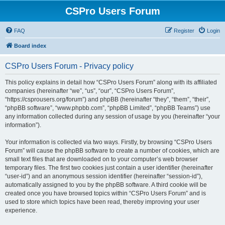
CSPro Users Forum
FAQ
Register
Login
Board index
CSPro Users Forum - Privacy policy
This policy explains in detail how “CSPro Users Forum” along with its affiliated
companies (hereinafter “we”, “us”, “our”, “CSPro Users Forum”,
“https://csprousers.org/forum”) and phpBB (hereinafter “they”, “them”, “their”,
“phpBB software”, “www.phpbb.com”, “phpBB Limited”, “phpBB Teams”) use
any information collected during any session of usage by you (hereinafter “your
information”).
Your information is collected via two ways. Firstly, by browsing “CSPro Users
Forum” will cause the phpBB software to create a number of cookies, which are
small text files that are downloaded on to your computer’s web browser
temporary files. The first two cookies just contain a user identifier (hereinafter
“user-id”) and an anonymous session identifier (hereinafter “session-id”),
automatically assigned to you by the phpBB software. A third cookie will be
created once you have browsed topics within “CSPro Users Forum” and is
used to store which topics have been read, thereby improving your user
experience.