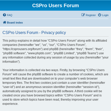
CSPro Users Forum
FAQ
Register
Login
Board index
CSPro Users Forum - Privacy policy
This policy explains in detail how “CSPro Users Forum” along with its affiliated
companies (hereinafter “we”, “us”, “our”, “CSPro Users Forum”,
“https://csprousers.org/forum”) and phpBB (hereinafter “they”, “them”, “their”,
“phpBB software”, “www.phpbb.com”, “phpBB Limited”, “phpBB Teams”) use
any information collected during any session of usage by you (hereinafter “your
information”).
Your information is collected via two ways. Firstly, by browsing “CSPro Users
Forum” will cause the phpBB software to create a number of cookies, which are
small text files that are downloaded on to your computer’s web browser
temporary files. The first two cookies just contain a user identifier (hereinafter
“user-id”) and an anonymous session identifier (hereinafter “session-id”),
automatically assigned to you by the phpBB software. A third cookie will be
created once you have browsed topics within “CSPro Users Forum” and is
used to store which topics have been read, thereby improving your user
experience.