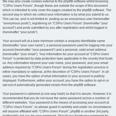
We may also create cookies external to the phpBB software whilst browsing
“CSPro Users Forum”, though these are outside the scope of this document
which is intended to only cover the pages created by the phpBB software. The
second way in which we collect your information is by what you submit to us.
This can be, and is not limited to: posting as an anonymous user (hereinafter
“anonymous posts”), registering on “CSPro Users Forum” (hereinafter “your
account”) and posts submitted by you after registration and whilst logged in
(hereinafter “your posts”).
Your account will at a bare minimum contain a uniquely identifiable name
(hereinafter “your user name”), a personal password used for logging into your
account (hereinafter “your password”) and a personal, valid email address
(hereinafter “your email”). Your information for your account at “CSPro Users
Forum” is protected by data-protection laws applicable in the country that hosts
us. Any information beyond your user name, your password, and your email
address required by “CSPro Users Forum” during the registration process is
either mandatory or optional, at the discretion of “CSPro Users Forum”. In all
cases, you have the option of what information in your account is publicly
displayed. Furthermore, within your account, you have the option to opt-in or
opt-out of automatically generated emails from the phpBB software.
Your password is ciphered (a one-way hash) so that it is secure. However, it is
recommended that you do not reuse the same password across a number of
different websites. Your password is the means of accessing your account at
“CSPro Users Forum”, so please guard it carefully and under no circumstance
will anyone affiliated with “CSPro Users Forum”, phpBB or another 3rd party,
legitimately ask you for your password. Should you forget your password for