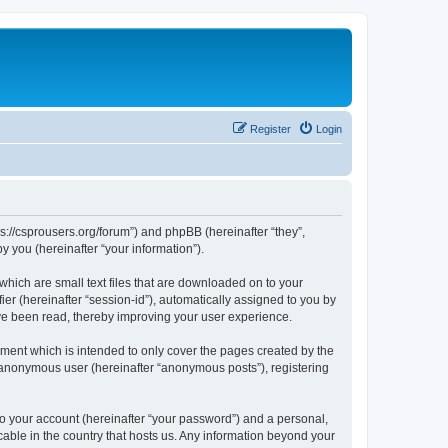
Register
Login
ps://csprousers.org/forum”) and phpBB (hereinafter “they”,
 you (hereinafter “your information”).
which are small text files that are downloaded on to your
ier (hereinafter “session-id”), automatically assigned to you by
ve been read, thereby improving your user experience.
ment which is intended to only cover the pages created by the
n anonymous user (hereinafter “anonymous posts”), registering
to your account (hereinafter “your password”) and a personal,
cable in the country that hosts us. Any information beyond your