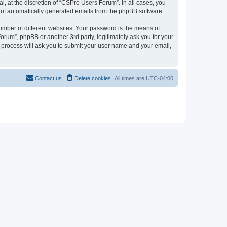
, at the discretion of “CSPro Users Forum”. In all cases, you
ut of automatically generated emails from the phpBB software.
umber of different websites. Your password is the means of
rum”, phpBB or another 3rd party, legitimately ask you for your
 process will ask you to submit your user name and your email,
Contact us
Delete cookies
All times are
UTC-04:00