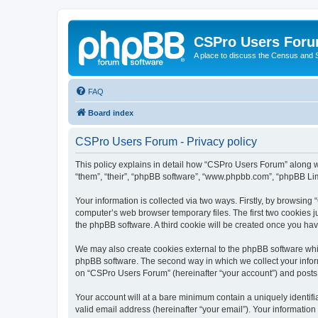
CSPro Users For
A place to discuss the Census and
FAQ
Board index
CSPro Users Forum - Privacy policy
This policy explains in detail how “CSPro Users Forum” along wit
“them”, “their”, “phpBB software”, “www.phpbb.com”, “phpBB Lim
Your information is collected via two ways. Firstly, by browsin
computer’s web browser temporary files. The first two cookies ju
the phpBB software. A third cookie will be created once you h
We may also create cookies external to the phpBB software whi
phpBB software. The second way in which we collect your inform
on “CSPro Users Forum” (hereinafter “your account”) and posts su
Your account will at a bare minimum contain a uniquely identif
valid email address (hereinafter “your email”). Your informatio