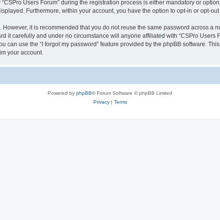
CSPro Users Forum” during the registration process is either mandatory or optional
 displayed. Furthermore, within your account, you have the option to opt-in or opt-o
re. However, it is recommended that you do not reuse the same password across a n
 it carefully and under no circumstance will anyone affiliated with “CSPro Users Fo
u can use the “I forgot my password” feature provided by the phpBB software. This
im your account.
Powered by
phpBB
® Forum Software © phpBB Limited
Privacy
|
Terms