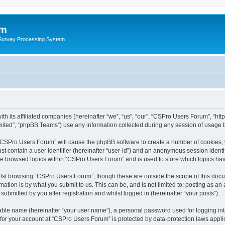
um
 Survey Processing System
h its affiliated companies (hereinafter “we”, “us”, “our”, “CSPro Users Forum”, “htt
ited”, “phpBB Teams”) use any information collected during any session of usage by
g “CSPro Users Forum” will cause the phpBB software to create a number of cookies, 
st contain a user identifier (hereinafter “user-id”) and an anonymous session identif
ave browsed topics within “CSPro Users Forum” and is used to store which topics ha
lst browsing “CSPro Users Forum”, though these are outside the scope of this docu
ation is by what you submit to us. This can be, and is not limited to: posting as a
bmitted by you after registration and whilst logged in (hereinafter “your posts”).
iable name (hereinafter “your user name”), a personal password used for logging in
n for your account at “CSPro Users Forum” is protected by data-protection laws appli