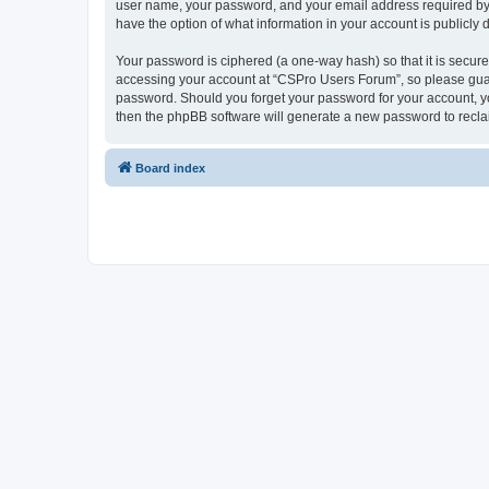
user name, your password, and your email address required by “
have the option of what information in your account is publicly
Your password is ciphered (a one-way hash) so that it is secu
accessing your account at “CSPro Users Forum”, so please guard
password. Should you forget your password for your account, yo
then the phpBB software will generate a new password to recla
Board index