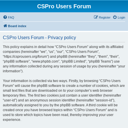
CSPro Users Forum
FAQ
Register
Login
Board index
CSPro Users Forum - Privacy policy
This policy explains in detail how “CSPro Users Forum” along with its affiliated
companies (hereinafter “we”, “us”, “our”, “CSPro Users Forum”,
“https://csprousers.org/forum”) and phpBB (hereinafter “they”, “them”, “their”,
“phpBB software”, “www.phpbb.com”, “phpBB Limited”, “phpBB Teams”) use
any information collected during any session of usage by you (hereinafter “your
information”).
Your information is collected via two ways. Firstly, by browsing “CSPro Users
Forum” will cause the phpBB software to create a number of cookies, which are
small text files that are downloaded on to your computer’s web browser
temporary files. The first two cookies just contain a user identifier (hereinafter
“user-id”) and an anonymous session identifier (hereinafter “session-id”),
automatically assigned to you by the phpBB software. A third cookie will be
created once you have browsed topics within “CSPro Users Forum” and is
used to store which topics have been read, thereby improving your user
experience.