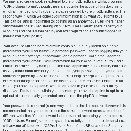
We may also create cookies external to the phpBB software whilst browsing
“CSPro Users Forum”, though these are outside the scope of this document
which is intended to only cover the pages created by the phpBB software. The
second way in which we collect your information is by what you submit to us.
This can be, and is not limited to: posting as an anonymous user (hereinafter
“anonymous posts”), registering on “CSPro Users Forum” (hereinafter “your
account”) and posts submitted by you after registration and whilst logged in
(hereinafter “your posts”).
Your account will at a bare minimum contain a uniquely identifiable name
(hereinafter “your user name”), a personal password used for logging into your
account (hereinafter “your password”) and a personal, valid email address
(hereinafter “your email”). Your information for your account at “CSPro Users
Forum” is protected by data-protection laws applicable in the country that hosts
us. Any information beyond your user name, your password, and your email
address required by “CSPro Users Forum” during the registration process is
either mandatory or optional, at the discretion of “CSPro Users Forum”. In all
cases, you have the option of what information in your account is publicly
displayed. Furthermore, within your account, you have the option to opt-in or
opt-out of automatically generated emails from the phpBB software.
Your password is ciphered (a one-way hash) so that it is secure. However, it is
recommended that you do not reuse the same password across a number of
different websites. Your password is the means of accessing your account at
“CSPro Users Forum”, so please guard it carefully and under no circumstance
will anyone affiliated with “CSPro Users Forum”, phpBB or another 3rd party,
legitimately ask you for your password. Should you forget your password for