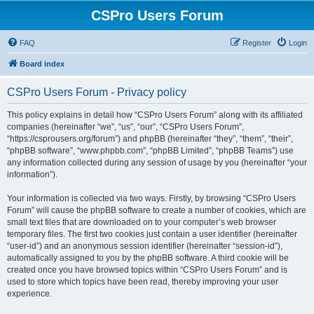
CSPro Users Forum
FAQ
Register
Login
Board index
CSPro Users Forum - Privacy policy
This policy explains in detail how “CSPro Users Forum” along with its affiliated
companies (hereinafter “we”, “us”, “our”, “CSPro Users Forum”,
“https://csprousers.org/forum”) and phpBB (hereinafter “they”, “them”, “their”,
“phpBB software”, “www.phpbb.com”, “phpBB Limited”, “phpBB Teams”) use
any information collected during any session of usage by you (hereinafter “your
information”).
Your information is collected via two ways. Firstly, by browsing “CSPro Users
Forum” will cause the phpBB software to create a number of cookies, which are
small text files that are downloaded on to your computer’s web browser
temporary files. The first two cookies just contain a user identifier (hereinafter
“user-id”) and an anonymous session identifier (hereinafter “session-id”),
automatically assigned to you by the phpBB software. A third cookie will be
created once you have browsed topics within “CSPro Users Forum” and is
used to store which topics have been read, thereby improving your user
experience.