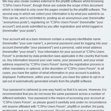
We may also create cookies external to the phpBB software whilst browsing
“CSPro Users Forum”, though these are outside the scope of this document
which is intended to only cover the pages created by the phpBB software. The
second way in which we collect your information is by what you submit to us.
This can be, and is not limited to: posting as an anonymous user (hereinafter
“anonymous posts”), registering on “CSPro Users Forum” (hereinafter “your
account”) and posts submitted by you after registration and whilst logged in
(hereinafter “your posts”).
Your account will at a bare minimum contain a uniquely identifiable name
(hereinafter “your user name”), a personal password used for logging into your
account (hereinafter “your password”) and a personal, valid email address
(hereinafter “your email”). Your information for your account at “CSPro Users
Forum” is protected by data-protection laws applicable in the country that hosts
us. Any information beyond your user name, your password, and your email
address required by “CSPro Users Forum” during the registration process is
either mandatory or optional, at the discretion of “CSPro Users Forum”. In all
cases, you have the option of what information in your account is publicly
displayed. Furthermore, within your account, you have the option to opt-in or
opt-out of automatically generated emails from the phpBB software.
Your password is ciphered (a one-way hash) so that it is secure. However, it is
recommended that you do not reuse the same password across a number of
different websites. Your password is the means of accessing your account at
“CSPro Users Forum”, so please guard it carefully and under no circumstance
will anyone affiliated with “CSPro Users Forum”, phpBB or another 3rd party,
legitimately ask you for your password. Should you forget your password for