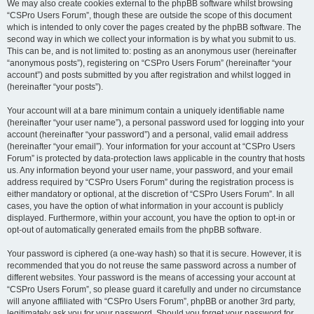
We may also create cookies external to the phpBB software whilst browsing
“CSPro Users Forum”, though these are outside the scope of this document
which is intended to only cover the pages created by the phpBB software. The
second way in which we collect your information is by what you submit to us.
This can be, and is not limited to: posting as an anonymous user (hereinafter
“anonymous posts”), registering on “CSPro Users Forum” (hereinafter “your
account”) and posts submitted by you after registration and whilst logged in
(hereinafter “your posts”).
Your account will at a bare minimum contain a uniquely identifiable name
(hereinafter “your user name”), a personal password used for logging into your
account (hereinafter “your password”) and a personal, valid email address
(hereinafter “your email”). Your information for your account at “CSPro Users
Forum” is protected by data-protection laws applicable in the country that hosts
us. Any information beyond your user name, your password, and your email
address required by “CSPro Users Forum” during the registration process is
either mandatory or optional, at the discretion of “CSPro Users Forum”. In all
cases, you have the option of what information in your account is publicly
displayed. Furthermore, within your account, you have the option to opt-in or
opt-out of automatically generated emails from the phpBB software.
Your password is ciphered (a one-way hash) so that it is secure. However, it is
recommended that you do not reuse the same password across a number of
different websites. Your password is the means of accessing your account at
“CSPro Users Forum”, so please guard it carefully and under no circumstance
will anyone affiliated with “CSPro Users Forum”, phpBB or another 3rd party,
legitimately ask you for your password. Should you forget your password for