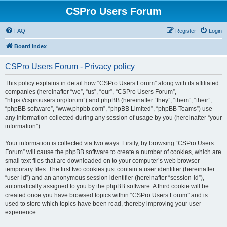
CSPro Users Forum
FAQ
Register
Login
Board index
CSPro Users Forum - Privacy policy
This policy explains in detail how “CSPro Users Forum” along with its affiliated
companies (hereinafter “we”, “us”, “our”, “CSPro Users Forum”,
“https://csprousers.org/forum”) and phpBB (hereinafter “they”, “them”, “their”,
“phpBB software”, “www.phpbb.com”, “phpBB Limited”, “phpBB Teams”) use
any information collected during any session of usage by you (hereinafter “your
information”).
Your information is collected via two ways. Firstly, by browsing “CSPro Users
Forum” will cause the phpBB software to create a number of cookies, which are
small text files that are downloaded on to your computer’s web browser
temporary files. The first two cookies just contain a user identifier (hereinafter
“user-id”) and an anonymous session identifier (hereinafter “session-id”),
automatically assigned to you by the phpBB software. A third cookie will be
created once you have browsed topics within “CSPro Users Forum” and is
used to store which topics have been read, thereby improving your user
experience.