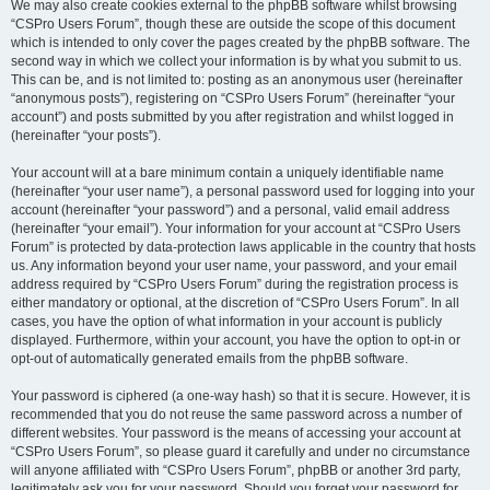
We may also create cookies external to the phpBB software whilst browsing
“CSPro Users Forum”, though these are outside the scope of this document
which is intended to only cover the pages created by the phpBB software. The
second way in which we collect your information is by what you submit to us.
This can be, and is not limited to: posting as an anonymous user (hereinafter
“anonymous posts”), registering on “CSPro Users Forum” (hereinafter “your
account”) and posts submitted by you after registration and whilst logged in
(hereinafter “your posts”).
Your account will at a bare minimum contain a uniquely identifiable name
(hereinafter “your user name”), a personal password used for logging into your
account (hereinafter “your password”) and a personal, valid email address
(hereinafter “your email”). Your information for your account at “CSPro Users
Forum” is protected by data-protection laws applicable in the country that hosts
us. Any information beyond your user name, your password, and your email
address required by “CSPro Users Forum” during the registration process is
either mandatory or optional, at the discretion of “CSPro Users Forum”. In all
cases, you have the option of what information in your account is publicly
displayed. Furthermore, within your account, you have the option to opt-in or
opt-out of automatically generated emails from the phpBB software.
Your password is ciphered (a one-way hash) so that it is secure. However, it is
recommended that you do not reuse the same password across a number of
different websites. Your password is the means of accessing your account at
“CSPro Users Forum”, so please guard it carefully and under no circumstance
will anyone affiliated with “CSPro Users Forum”, phpBB or another 3rd party,
legitimately ask you for your password. Should you forget your password for