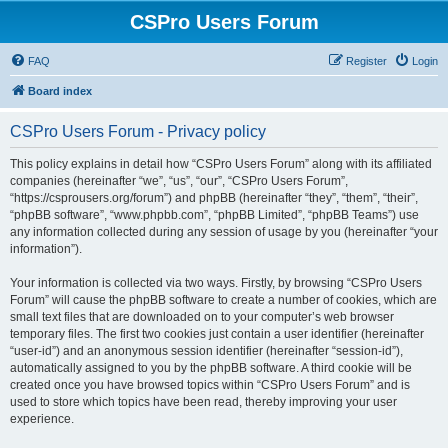
CSPro Users Forum
FAQ
Register
Login
Board index
CSPro Users Forum - Privacy policy
This policy explains in detail how “CSPro Users Forum” along with its affiliated
companies (hereinafter “we”, “us”, “our”, “CSPro Users Forum”,
“https://csprousers.org/forum”) and phpBB (hereinafter “they”, “them”, “their”,
“phpBB software”, “www.phpbb.com”, “phpBB Limited”, “phpBB Teams”) use
any information collected during any session of usage by you (hereinafter “your
information”).
Your information is collected via two ways. Firstly, by browsing “CSPro Users
Forum” will cause the phpBB software to create a number of cookies, which are
small text files that are downloaded on to your computer’s web browser
temporary files. The first two cookies just contain a user identifier (hereinafter
“user-id”) and an anonymous session identifier (hereinafter “session-id”),
automatically assigned to you by the phpBB software. A third cookie will be
created once you have browsed topics within “CSPro Users Forum” and is
used to store which topics have been read, thereby improving your user
experience.