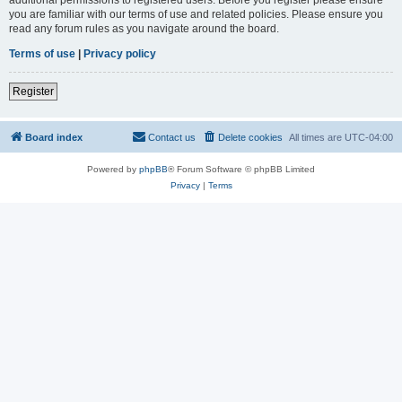
you are familiar with our terms of use and related policies. Please ensure you
read any forum rules as you navigate around the board.
Terms of use
|
Privacy policy
Register
Board index
Contact us
Delete cookies
All times are
UTC-04:00
Powered by
phpBB
® Forum Software © phpBB Limited
Privacy
|
Terms