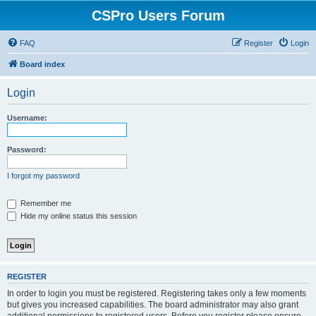
CSPro Users Forum
FAQ
Register
Login
Board index
Login
Username:
Password:
I forgot my password
Remember me
Hide my online status this session
REGISTER
In order to login you must be registered. Registering takes only a few moments
but gives you increased capabilities. The board administrator may also grant
additional permissions to registered users. Before you register please ensure