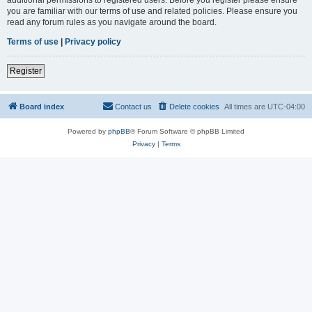
you are familiar with our terms of use and related policies. Please ensure you
read any forum rules as you navigate around the board.
Terms of use
|
Privacy policy
Register
Board index
Contact us
Delete cookies
All times are
UTC-04:00
Powered by
phpBB
® Forum Software © phpBB Limited
Privacy
|
Terms