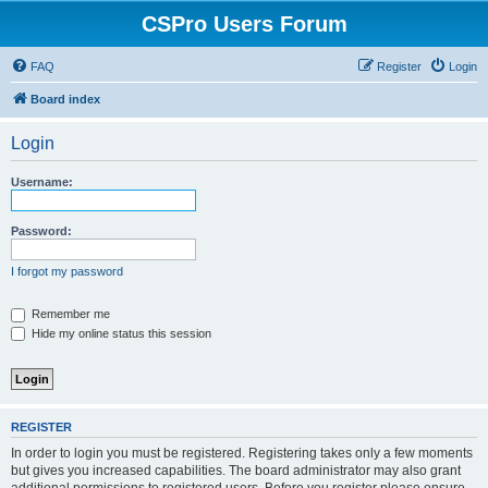
CSPro Users Forum
FAQ
Register
Login
Board index
Login
Username:
Password:
I forgot my password
Remember me
Hide my online status this session
REGISTER
In order to login you must be registered. Registering takes only a few moments
but gives you increased capabilities. The board administrator may also grant
additional permissions to registered users. Before you register please ensure