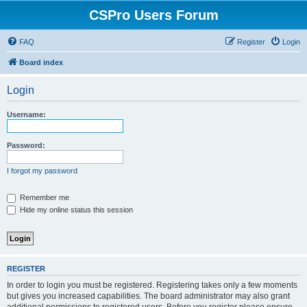
CSPro Users Forum
FAQ
Register
Login
Board index
Login
Username:
Password:
I forgot my password
Remember me
Hide my online status this session
REGISTER
In order to login you must be registered. Registering takes only a few moments
but gives you increased capabilities. The board administrator may also grant
additional permissions to registered users. Before you register please ensure