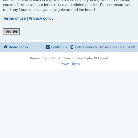
you are familiar with our terms of use and related policies. Please ensure you
read any forum rules as you navigate around the board.
Terms of use
|
Privacy policy
Register
Board index
Contact us
Delete cookies
All times are
UTC-04:00
Powered by
phpBB
® Forum Software © phpBB Limited
Privacy
|
Terms