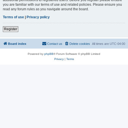
you are familiar with our terms of use and related policies. Please ensure you
read any forum rules as you navigate around the board.
Terms of use
|
Privacy policy
Register
Board index
Contact us
Delete cookies
All times are
UTC-04:00
Powered by
phpBB
® Forum Software © phpBB Limited
Privacy
|
Terms