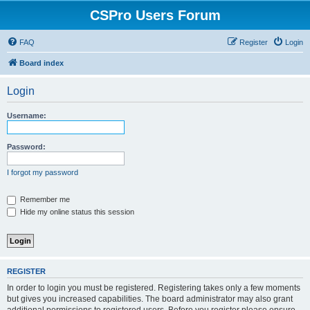
CSPro Users Forum
FAQ
Register
Login
Board index
Login
Username:
Password:
I forgot my password
Remember me
Hide my online status this session
REGISTER
In order to login you must be registered. Registering takes only a few moments
but gives you increased capabilities. The board administrator may also grant
additional permissions to registered users. Before you register please ensure