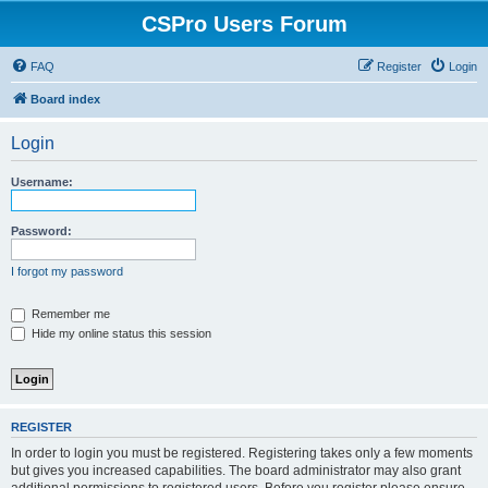
CSPro Users Forum
FAQ
Register
Login
Board index
Login
Username:
Password:
I forgot my password
Remember me
Hide my online status this session
REGISTER
In order to login you must be registered. Registering takes only a few moments
but gives you increased capabilities. The board administrator may also grant
additional permissions to registered users. Before you register please ensure