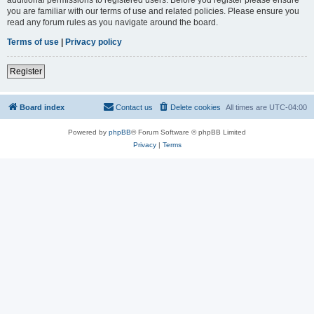
you are familiar with our terms of use and related policies. Please ensure you
read any forum rules as you navigate around the board.
Terms of use
|
Privacy policy
Register
Board index
Contact us
Delete cookies
All times are
UTC-04:00
Powered by
phpBB
® Forum Software © phpBB Limited
Privacy
|
Terms