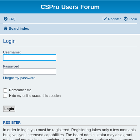
CSPro Users Forum
FAQ
Register
Login
Board index
Login
Username:
Password:
I forgot my password
Remember me
Hide my online status this session
REGISTER
In order to login you must be registered. Registering takes only a few moments
but gives you increased capabilities. The board administrator may also grant
additional permissions to registered users. Before you register please ensure