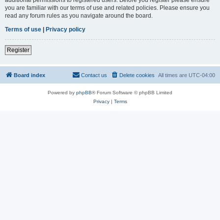
you are familiar with our terms of use and related policies. Please ensure you
read any forum rules as you navigate around the board.
Terms of use
|
Privacy policy
Register
Board index
Contact us
Delete cookies
All times are
UTC-04:00
Powered by
phpBB
® Forum Software © phpBB Limited
Privacy
|
Terms