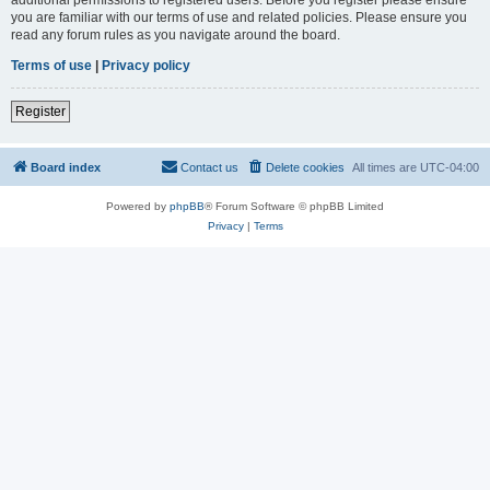
you are familiar with our terms of use and related policies. Please ensure you
read any forum rules as you navigate around the board.
Terms of use
|
Privacy policy
Register
Board index
Contact us
Delete cookies
All times are
UTC-04:00
Powered by
phpBB
® Forum Software © phpBB Limited
Privacy
|
Terms