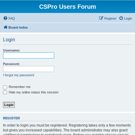
CSPro Users Forum
FAQ
Register
Login
Board index
Login
Username:
Password:
I forgot my password
Remember me
Hide my online status this session
REGISTER
In order to login you must be registered. Registering takes only a few moments
but gives you increased capabilities. The board administrator may also grant
additional permissions to registered users. Before you register please ensure