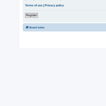
Terms of use
|
Privacy policy
Register
Board index