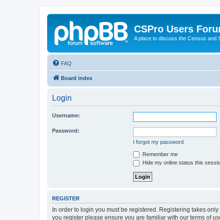
CSPro Users For
A place to discuss the Census and
FAQ
Board index
Login
Username:
Password:
I forgot my password
Remember me
Hide my online status this sessi
REGISTER
In order to login you must be registered. Registering takes onl
you register please ensure you are familiar with our terms of 