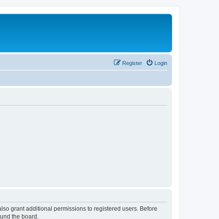
Register
Login
lso grant additional permissions to registered users. Before
ound the board.