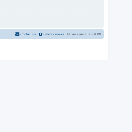
Contact us
Delete cookies
All times are
UTC-04:00