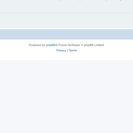
Powered by
phpBB
® Forum Software © phpBB Limited
Privacy
|
Terms