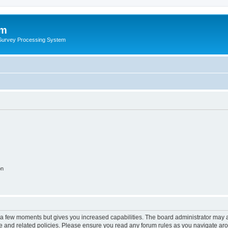
um
 Survey Processing System
on
y a few moments but gives you increased capabilities. The board administrator may a
use and related policies. Please ensure you read any forum rules as you navigate ar