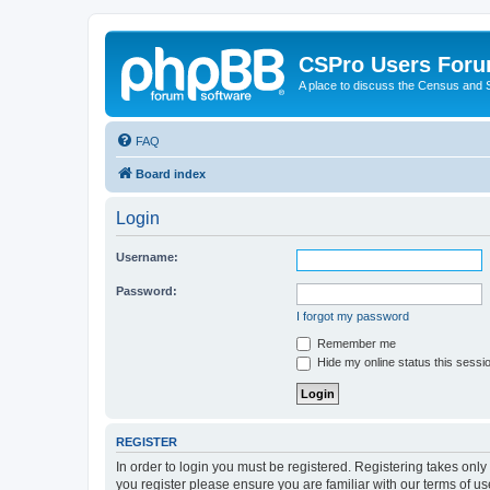
CSPro Users For
A place to discuss the Census and
FAQ
Board index
Login
Username:
Password:
I forgot my password
Remember me
Hide my online status this sessi
REGISTER
In order to login you must be registered. Registering takes onl
you register please ensure you are familiar with our terms of 