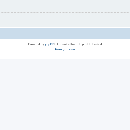
Powered by
phpBB
® Forum Software © phpBB Limited
Privacy
|
Terms