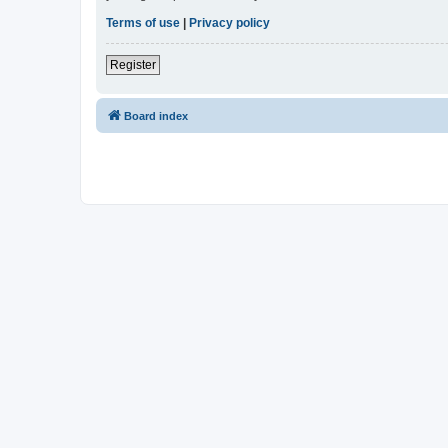
Terms of use
|
Privacy policy
Register
Board index