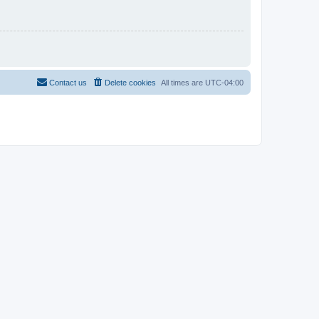
Contact us
Delete cookies
All times are
UTC-04:00