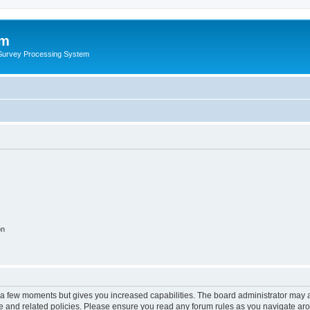
um
 Survey Processing System
on
y a few moments but gives you increased capabilities. The board administrator may a
use and related policies. Please ensure you read any forum rules as you navigate ar