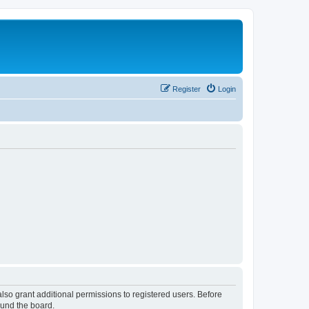
Register
Login
lso grant additional permissions to registered users. Before
ound the board.