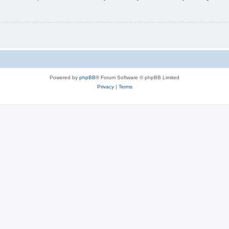
Powered by
phpBB
® Forum Software © phpBB Limited
Privacy
|
Terms