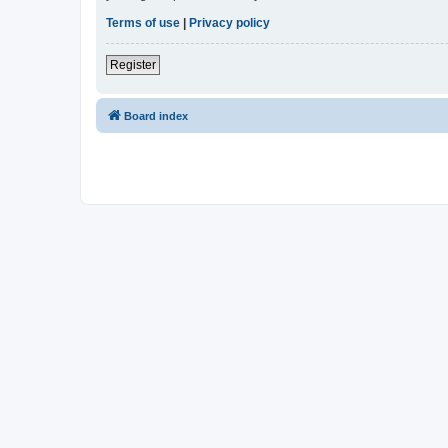
Terms of use
|
Privacy policy
Register
Board index