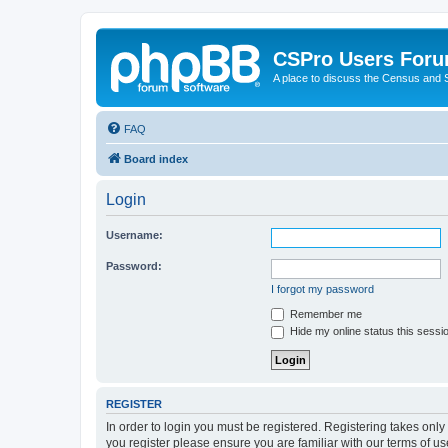
CSPro Users For
A place to discuss the Census and
FAQ
Board index
Login
Username:
Password:
I forgot my password
Remember me
Hide my online status this sessi
REGISTER
In order to login you must be registered. Registering takes onl
you register please ensure you are familiar with our terms of 