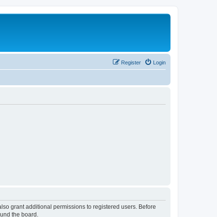
Register
Login
lso grant additional permissions to registered users. Before
ound the board.