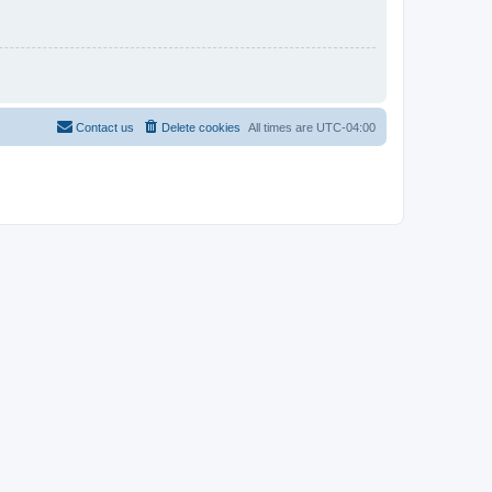
Contact us
Delete cookies
All times are
UTC-04:00