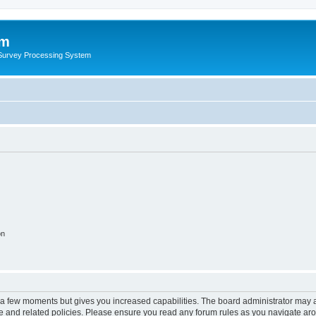
um
 Survey Processing System
on
y a few moments but gives you increased capabilities. The board administrator may a
use and related policies. Please ensure you read any forum rules as you navigate ar