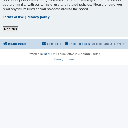
you are familiar with our terms of use and related policies. Please ensure you
read any forum rules as you navigate around the board.
Terms of use
|
Privacy policy
Register
Board index
Contact us
Delete cookies
All times are
UTC-04:00
Powered by
phpBB
® Forum Software © phpBB Limited
Privacy
|
Terms