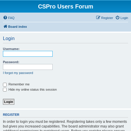
CSPro Users Forum
FAQ
Register
Login
Board index
Login
Username:
Password:
I forgot my password
Remember me
Hide my online status this session
REGISTER
In order to login you must be registered. Registering takes only a few moments
but gives you increased capabilities. The board administrator may also grant
additional permissions to registered users. Before you register please ensure