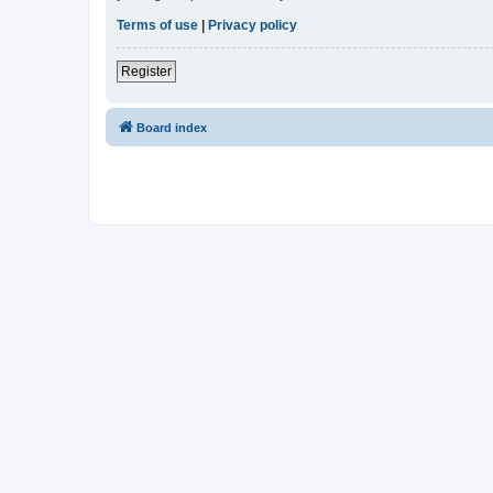
Terms of use
|
Privacy policy
Register
Board index