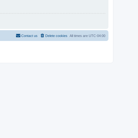
Contact us
Delete cookies
All times are
UTC-04:00