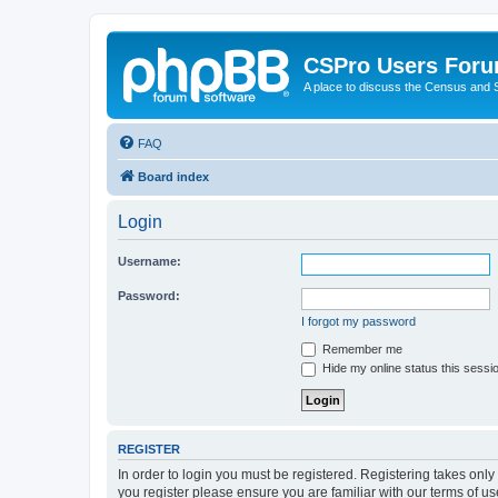
CSPro Users For
A place to discuss the Census and
FAQ
Board index
Login
Username:
Password:
I forgot my password
Remember me
Hide my online status this sessi
REGISTER
In order to login you must be registered. Registering takes onl
you register please ensure you are familiar with our terms of 