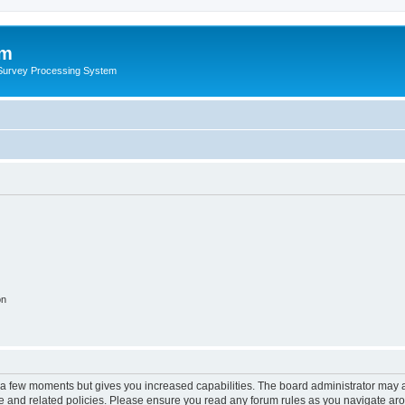
um
 Survey Processing System
on
y a few moments but gives you increased capabilities. The board administrator may a
use and related policies. Please ensure you read any forum rules as you navigate ar