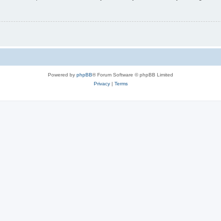
Powered by
phpBB
® Forum Software © phpBB Limited
Privacy
|
Terms