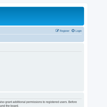
Register
Login
lso grant additional permissions to registered users. Before
ound the board.