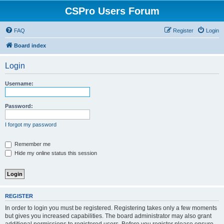
CSPro Users Forum
FAQ
Register
Login
Board index
Login
Username:
Password:
I forgot my password
Remember me
Hide my online status this session
REGISTER
In order to login you must be registered. Registering takes only a few moments
but gives you increased capabilities. The board administrator may also grant
additional permissions to registered users. Before you register please ensure