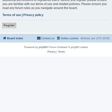
you are familiar with our terms of use and related policies. Please ensure you
read any forum rules as you navigate around the board.
Terms of use
|
Privacy policy
Register
Board index
Contact us
Delete cookies
All times are
UTC-04:00
Powered by
phpBB
® Forum Software © phpBB Limited
Privacy
|
Terms